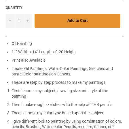
QUANTITY
−
+
Add to Cart
Oil Painting
11" Width x 14" Length x 0.20 Height
Print also Available
I make Oil Paintings, Water Color Paintings, Sketches and
pastel Color paintings on Canvas
These are step by step process to make my paintings
First I choose my subject, drawing size and style of the
painting
Then I make rough sketches with the help of 2 HB pencils
Then I choose my color type based upon the subject
I give different look to painting by using combination of colors,
pencils, Brushes, Water color Pencils, medium, thinner, etc