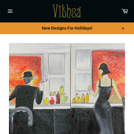
Skip
to
Car
content
Site
navigation
New Designs For Holidays!
Close