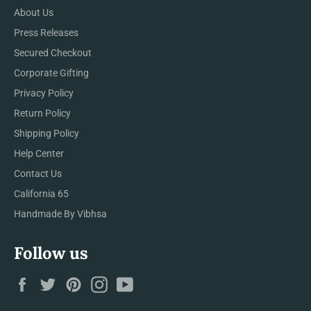
About Us
Press Releases
Secured Checkout
Corporate Gifting
Privacy Policy
Return Policy
Shipping Policy
Help Center
Contact Us
California 65
Handmade By Vibhsa
Follow us
Facebook
Twitter
Pinterest
Instagram
YouTube