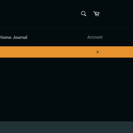
SEARCH
Cart
Search
 Home Journal
Account
Close