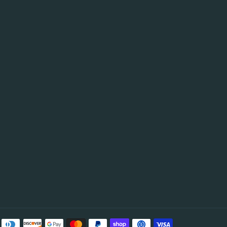
be
Payment
methods