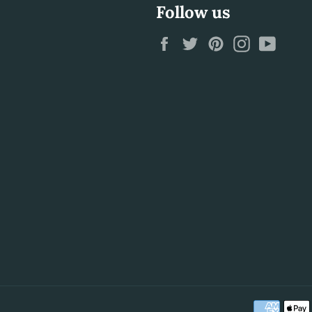
Follow us
Facebook
Twitter
Pinterest
Instagram
YouTu