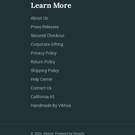
Learn More
About Us
Press Releases
Secured Checkout
Corporate Gifting
Privacy Policy
Return Policy
Shipping Policy
Help Center
Contact Us
California 65
Handmade By Vibhsa
© 2026,
Vibhsa
.
Powered by Shopify