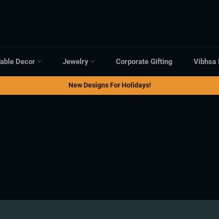
able Decor
Jewelry
Corporate Gifting
Vibhsa
New Designs For Holidays!