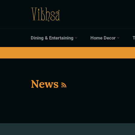
Skip
to
content
Dining & Entertaining
Home Decor
T
RSS
News