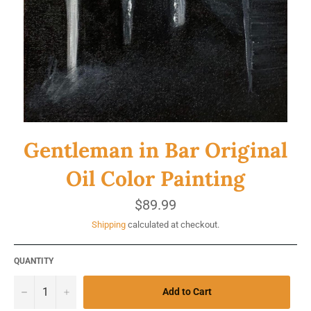
Gentleman in Bar Original
Oil Color Painting
Regular
$89.99
price
Shipping
calculated at checkout.
QUANTITY
−
+
Add to Cart