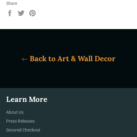
Share
Share
Tweet
Pin
on
on
on
Facebook
Twitter
Pinterest
Back to Art & Wall Decor
Learn More
About Us
Press Releases
Secured Checkout