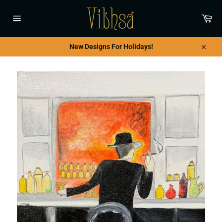
Skip
to
Car
content
Site
navigation
New Designs For Holidays!
Close