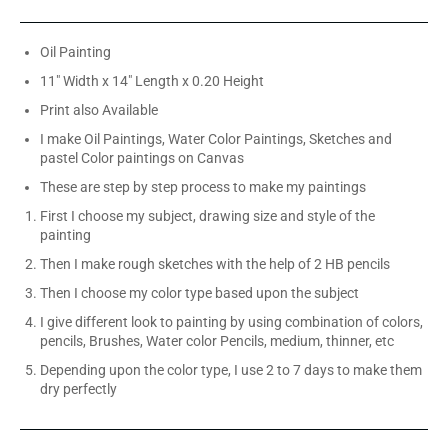
Oil Painting
11" Width x 14" Length x 0.20 Height
Print also Available
I make Oil Paintings, Water Color Paintings, Sketches and
pastel Color paintings on Canvas
These are step by step process to make my paintings
First I choose my subject, drawing size and style of the
painting
Then I make rough sketches with the help of 2 HB pencils
Then I choose my color type based upon the subject
I give different look to painting by using combination of colors,
pencils, Brushes, Water color Pencils, medium, thinner, etc
Depending upon the color type, I use 2 to 7 days to make them
dry perfectly