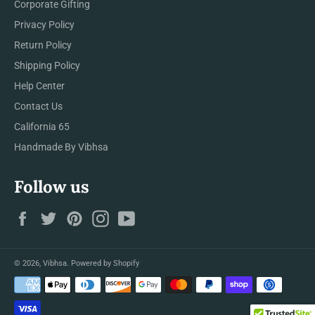
Corporate Gifting
Privacy Policy
Return Policy
Shipping Policy
Help Center
Contact Us
California 65
Handmade By Vibhsa
Follow us
Facebook
Twitter
Pinterest
Instagram
YouTube
© 2026,
Vibhsa
.
Powered by Shopify
Payment
methods