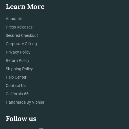
Learn More
About Us
Press Releases
Secured Checkout
Corporate Gifting
Privacy Policy
Return Policy
Shipping Policy
Help Center
Contact Us
California 65
Handmade By Vibhsa
Follow us