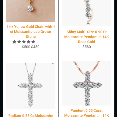
14 k Yellow Gold Chain with 1
ct Moissanite Lab Grown
Shiny Multi-Size 0.90 Ct
Stone
Moissanite Pendant in 14K
Rose Gold
Regular
Sale
Regular
$500
$450
$580
price
price
price
Pandent 0.55 Carat
Moissanite Pendant in 14K
Radiant 0.55 Ct Moissanite