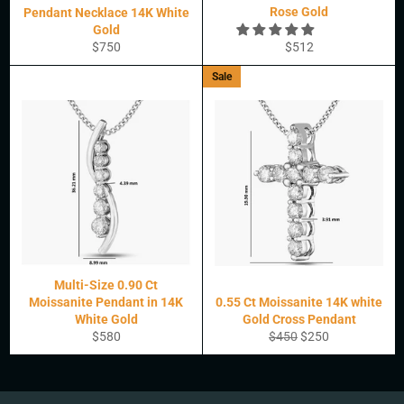
Rose Gold
Pendant Necklace 14K White
Gold
Regular
Regular
$750
$512
price
price
Sale
Multi-Size 0.90 Ct
Moissanite Pendant in 14K
0.55 Ct Moissanite 14K white
White Gold
Gold Cross Pendant
Regular
Regular
Sale
$580
$450
$250
price
price
price