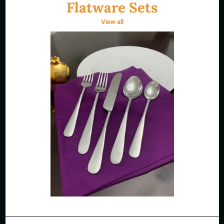
Flatware Sets
View all