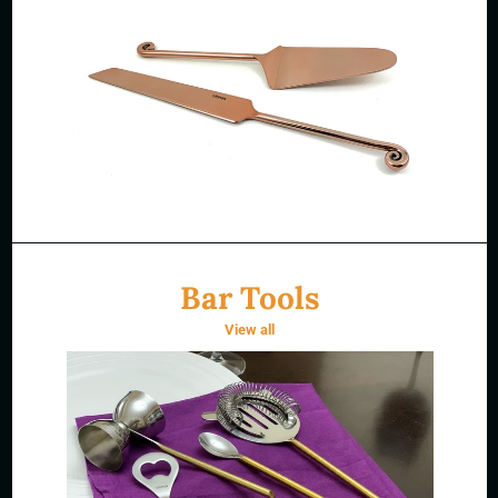
Bar Tools
View all