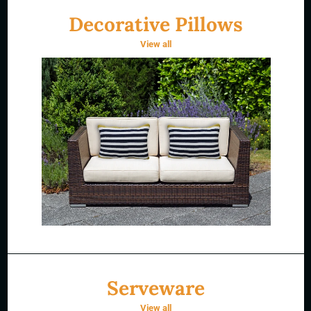
Decorative Pillows
View all
Serveware
View all