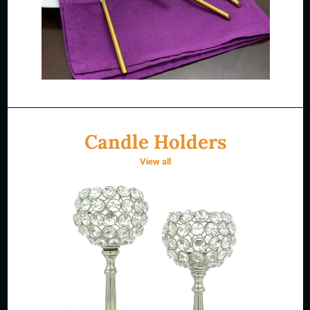
Candle Holders
View all