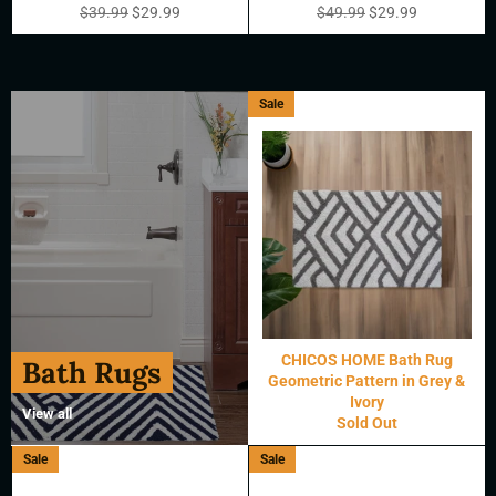
Regular
Sale
Regular
Sale
$39.99
$29.99
$49.99
$29.99
price
price
price
price
Sale
CHICOS HOME Bath Rug
Bath Rugs
Geometric Pattern in Grey &
Ivory
View all
Sold Out
Sale
Sale