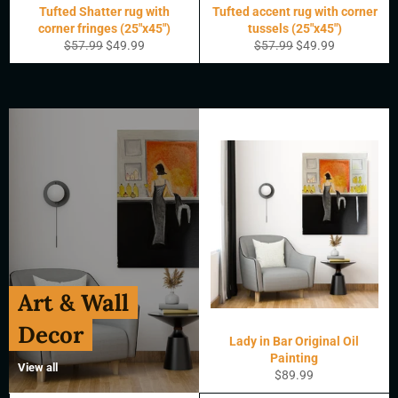
Tufted Shatter rug with
Tufted accent rug with corner
corner fringes (25"x45")
tussels (25"x45")
Regular
Sale
Regular
Sale
$57.99
$49.99
$57.99
$49.99
price
price
price
price
Art & Wall
Decor
Lady in Bar Original Oil
Painting
View all
Regular
$89.99
price