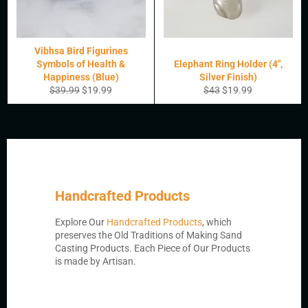
Vibhsa Bird Figurines
Symbols of Health &
Elephant Ring Holder (4",
Happiness (Blue)
Silver Finish)
Regular
Sale
Regular
Sale
$39.99
$19.99
$43
$19.99
price
price
price
price
Handcrafted Products
Explore Our
Handcrafted Products
, which
preserves the Old Traditions of Making Sand
Casting Products. Each Piece of Our Products
is made by Artisan.