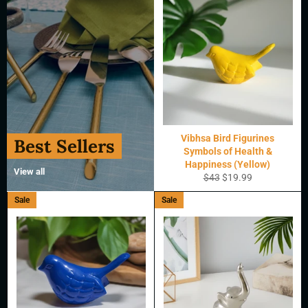
Vibhsa Bird Figurines
Best Sellers
Symbols of Health &
Happiness (Yellow)
View all
Regular
Sale
$43
$19.99
price
price
Sale
Sale