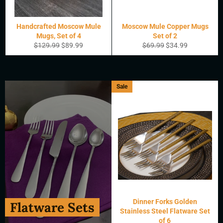
Handcrafted Moscow Mule
Moscow Mule Copper Mugs
Mugs, Set of 4
Set of 2
Regular
Sale
Regular
Sale
$129.99
$89.99
$69.99
$34.99
price
price
price
price
Sale
Dinner Forks Golden
Flatware Sets
Stainless Steel Flatware Set
of 6