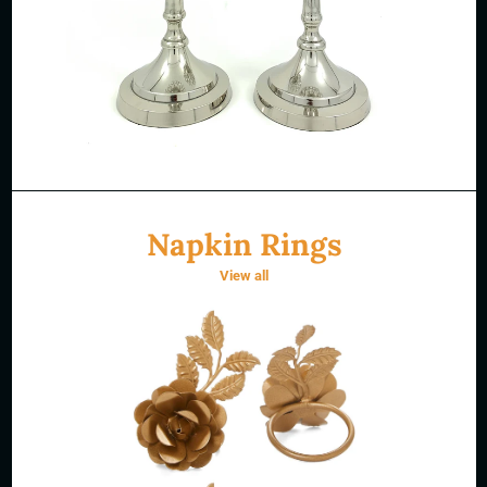
Napkin Rings
View all