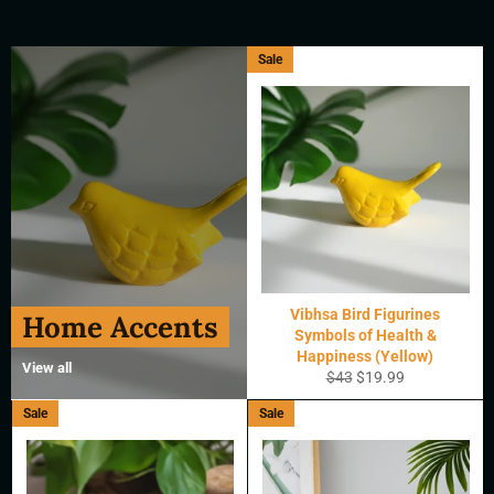
Sale
Vibhsa Bird Figurines
Home Accents
Symbols of Health &
Happiness (Yellow)
View all
Regular
Sale
$43
$19.99
price
price
Sale
Sale