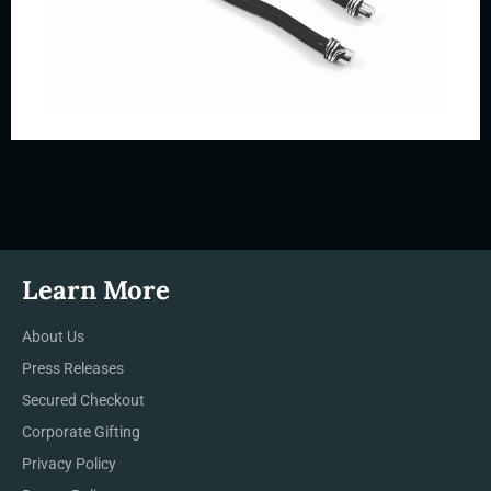
Learn More
About Us
Press Releases
Secured Checkout
Corporate Gifting
Privacy Policy