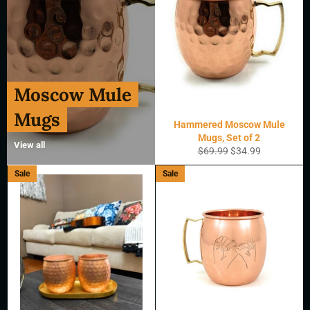
Moscow Mule
Mugs
Hammered Moscow Mule
Mugs, Set of 2
View all
Regular
Sale
$69.99
$34.99
price
price
Sale
Sale