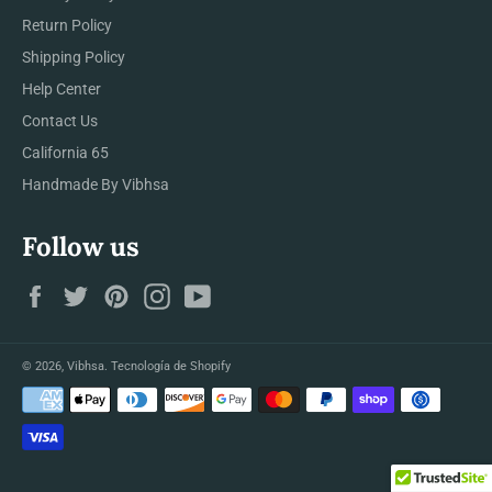
Return Policy
Shipping Policy
Help Center
Contact Us
California 65
Handmade By Vibhsa
Follow us
Facebook
Twitter
Pinterest
Instagram
YouTube
© 2026,
Vibhsa
.
Tecnología de Shopify
Métodos
de
pago