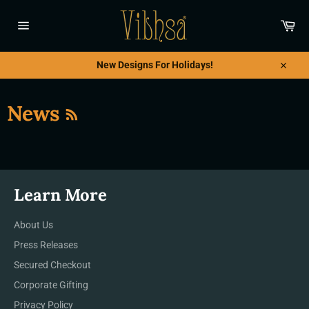
Ir
directamente
Car
al
Navegación
contenido
New Designs For Holidays!
Cerrar
RSS
News
Learn More
About Us
Press Releases
Secured Checkout
Corporate Gifting
Privacy Policy