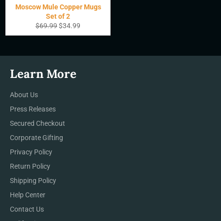
Moscow Mule Copper Mugs
Set of 2
Precio
Precio
$69.99
$34.99
habitual
de
oferta
Learn More
About Us
Press Releases
Secured Checkout
Corporate Gifting
Privacy Policy
Return Policy
Shipping Policy
Help Center
Contact Us