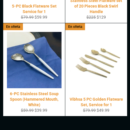
Stainless Steel Flatware set
5-PC Black Flatware Set
of 20 Pieces Black Swirl
Service for 1
Handle
Precio
Precio
Precio
Precio
$79.99
$59.99
$225
$129
habitual
de
habitual
de
En oferta
En oferta
oferta
oferta
6-PC Stainless Steel Soup
Spoon (Hammered Mouth,
Vibhsa 5 PC Golden Flatware
White)
Set, Service for 1
Precio
Precio
Precio
Precio
$59.99
$39.99
$79.99
$49.99
habitual
de
habitual
de
oferta
oferta