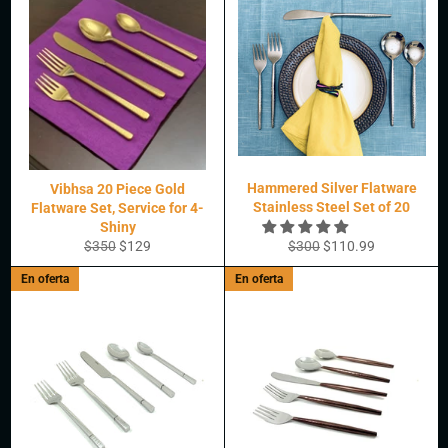
Hammered Silver Flatware
Vibhsa 20 Piece Gold
Stainless Steel Set of 20
Flatware Set, Service for 4-
Shiny
Precio
Precio
Precio
Precio
$350
$129
$300
$110.99
habitual
de
habitual
de
En oferta
En oferta
oferta
oferta