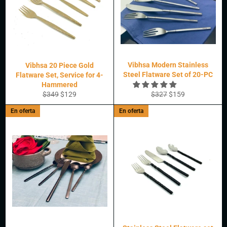
Vibhsa Modern Stainless
Vibhsa 20 Piece Gold
Steel Flatware Set of 20-PC
Flatware Set, Service for 4-
Hammered
Precio
Precio
Precio
Precio
$349
$129
$327
$159
habitual
de
habitual
de
En oferta
En oferta
oferta
oferta