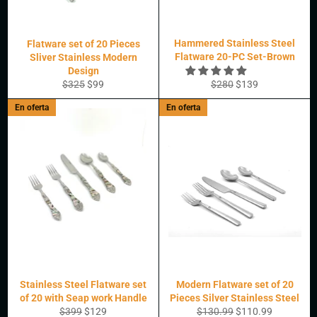
Hammered Stainless Steel
Flatware set of 20 Pieces
Flatware 20-PC Set-Brown
Sliver Stainless Modern
Design
Precio
Precio
Precio
Precio
$325
$99
$280
$139
habitual
de
habitual
de
En oferta
En oferta
oferta
oferta
Stainless Steel Flatware set
Modern Flatware set of 20
of 20 with Seap work Handle
Pieces Silver Stainless Steel
Precio
Precio
Precio
Precio
$399
$129
$130.99
$110.99