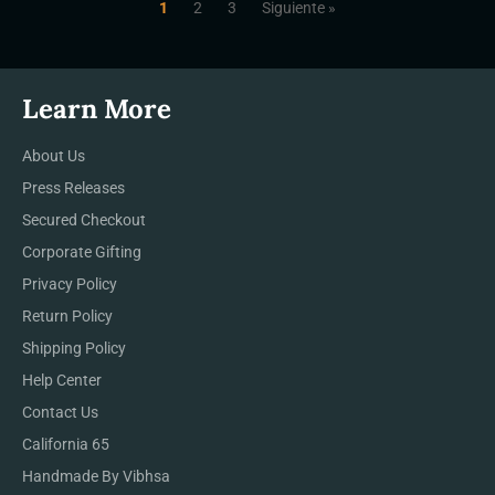
1
2
3
Siguiente »
Learn More
About Us
Press Releases
Secured Checkout
Corporate Gifting
Privacy Policy
Return Policy
Shipping Policy
Help Center
Contact Us
California 65
Handmade By Vibhsa