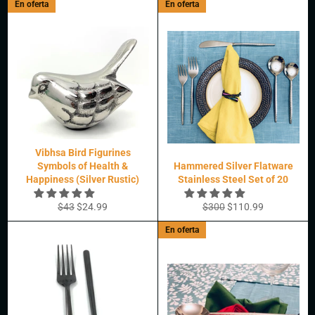
En oferta
En oferta
oferta
Vibhsa Bird Figurines
Symbols of Health &
Hammered Silver Flatware
Happiness (Silver Rustic)
Stainless Steel Set of 20
Precio
Precio
Precio
Precio
$43
$24.99
$300
$110.99
habitual
de
habitual
de
En oferta
oferta
oferta