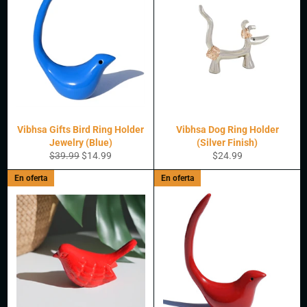
Vibhsa Gifts Bird Ring Holder
Vibhsa Dog Ring Holder
Jewelry (Blue)
(Silver Finish)
Precio
Precio
Precio
$39.99
$14.99
$24.99
habitual
de
habitual
En oferta
En oferta
oferta