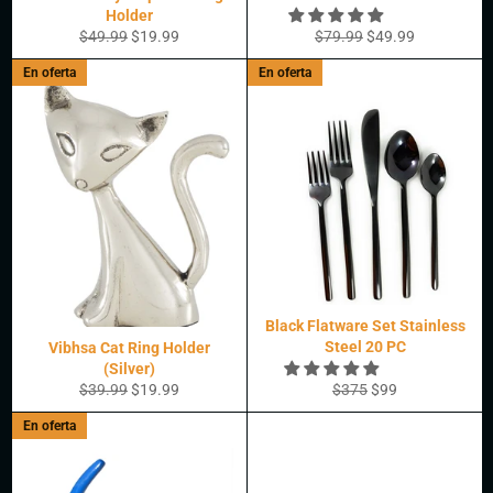
Holder
Precio
Precio
Precio
Precio
$49.99
$19.99
$79.99
$49.99
habitual
de
habitual
de
En oferta
En oferta
oferta
oferta
Black Flatware Set Stainless
Steel 20 PC
Vibhsa Cat Ring Holder
(Silver)
Precio
Precio
Precio
Precio
$39.99
$19.99
$375
$99
habitual
de
habitual
de
En oferta
oferta
oferta