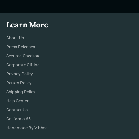
Learn More
About Us
Press Releases
Secured Checkout
Corporate Gifting
Privacy Policy
Return Policy
Shipping Policy
Help Center
Contact Us
California 65
Handmade By Vibhsa