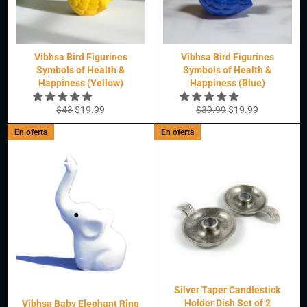
Vibhsa Bird Figurines
Vibhsa Bird Figurines
Symbols of Health &
Symbols of Health &
Happiness (Yellow)
Happiness (Blue)
Precio
Precio
Precio
Precio
$43
$19.99
$39.99
$19.99
habitual
de
habitual
de
En oferta
En oferta
oferta
oferta
Silver Taper Candlestick
Holder Dish Set of 2
Vibhsa Baby Elephant Ring