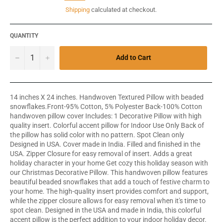
price
Shipping
calculated at checkout.
QUANTITY
−
+
Add to Cart
14 inches X 24 inches. Handwoven Textured Pillow with beaded
snowflakes.Front-95% Cotton, 5% Polyester Back-100% Cotton
handwoven pillow cover Includes: 1 Decorative Pillow with high
quality insert. Colorful accent pillow for Indoor Use Only Back of
the pillow has solid color with no pattern. Spot Clean only
Designed in USA. Cover made in India. Filled and finished in the
USA. Zipper Closure for easy removal of insert. Adds a great
holiday character in your home Get cozy this holiday season with
our Christmas Decorative Pillow. This handwoven pillow features
beautiful beaded snowflakes that add a touch of festive charm to
your home. The high-quality insert provides comfort and support,
while the zipper closure allows for easy removal when it's time to
spot clean. Designed in the USA and made in India, this colorful
accent pillow is the perfect addition to your indoor holiday decor.