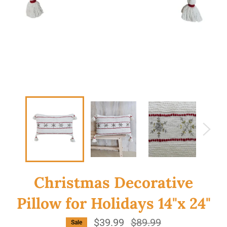
Christmas Decorative
Pillow for Holidays 14"x 24"
$39.99
Regular
$89.99
Sale