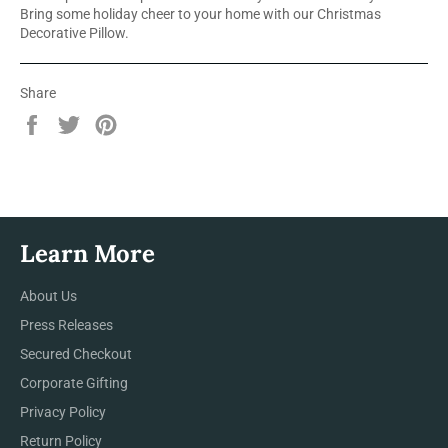
Bring some holiday cheer to your home with our Christmas
Decorative Pillow.
Share
Share
Tweet
Pin
on
on
on
Facebook
Twitter
Pinterest
Learn More
About Us
Press Releases
Secured Checkout
Corporate Gifting
Privacy Policy
Return Policy