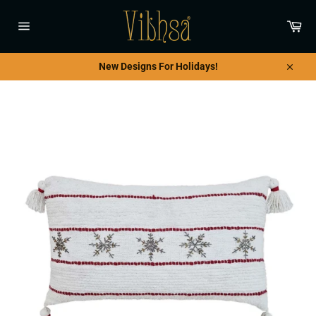
Skip
to
Car
content
Site
navigation
New Designs For Holidays!
Close