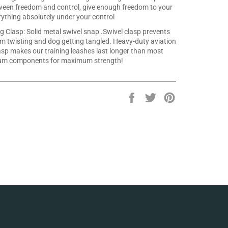
ween freedom and control, give enough freedom to your
ything absolutely under your control
g Clasp: Solid metal swivel snap .Swivel clasp prevents
om twisting and dog getting tangled. Heavy-duty aviation
asp makes our training leashes last longer than most
um components for maximum strength!
Share
Tweet
Pin
on
on
on
Facebook
Twitter
Pinterest