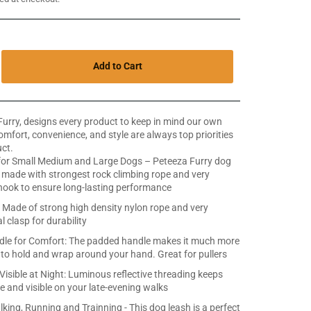
Add to Cart
Furry, designs every product to keep in mind our own
Comfort, convenience, and style are always top priorities
ct.
for Small Medium and Large Dogs – Peteeza Furry dog
s made with strongest rock climbing rope and very
 hook to ensure long-lasting performance
t: Made of strong high density nylon rope and very
 clasp for durability
le for Comfort: The padded handle makes it much more
to hold and wrap around your hand. Great for pullers
Visible at Night: Luminous reflective threading keeps
e and visible on your late-evening walks
lking, Running and Trainning - This dog leash is a perfect