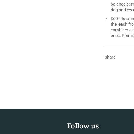
balance bet
dog and ever
360° Rotatin
the leash fr
carabiner cl
ones. Premi
Share
Follow us