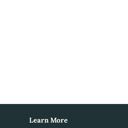
Learn More