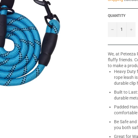
QUANTITY
−
+
We, at Peteeza 
fluffy friends. 
to make a produ
Heavy Duty 
rope leash i
durable clip
Built to Las
durable metal
Padded Hand
comfortable 
Be Safe and 
you both saf
Great for Wa