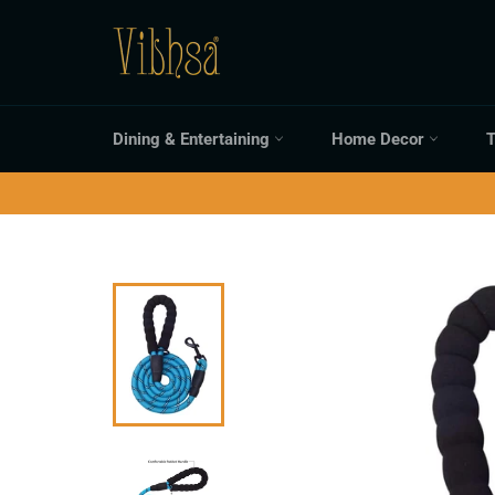
Skip
to
content
Dining & Entertaining
Home Decor
T