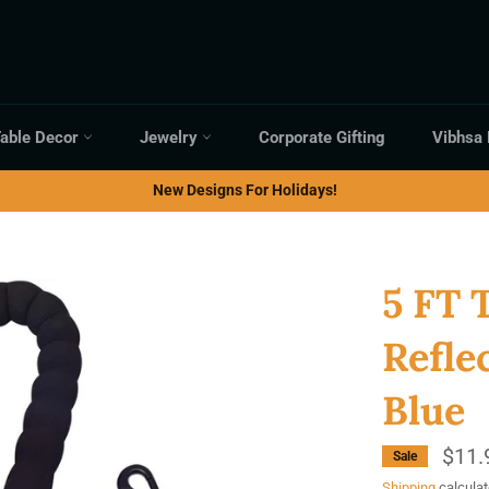
able Decor
Jewelry
Corporate Gifting
Vibhsa
New Designs For Holidays!
5 FT 
Refle
Blue
$11.
Sale
Shipping
calculat