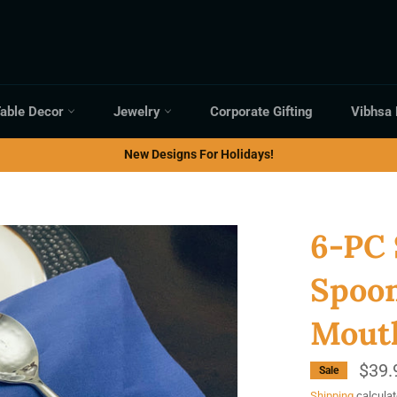
able Decor
Jewelry
Corporate Gifting
Vibhsa
New Designs For Holidays!
6-PC 
Spoo
Mouth
$39.
Sale
Shipping
calculat