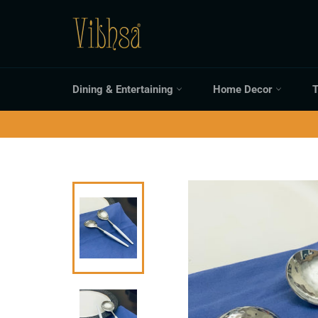
Skip
to
content
Dining & Entertaining
Home Decor
T