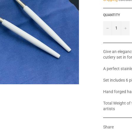
QUANTITY
−
+
Give an elegance
cutlery set in f
A perfect stainle
Set includes 6 
Hand forged ha
Total Weight of 
artists
Share