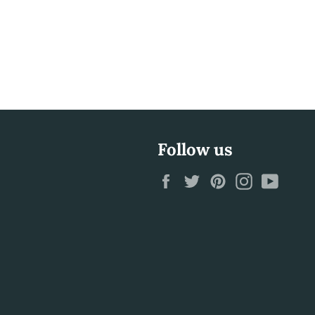
Follow us
Facebook
Twitter
Pinterest
Instagram
YouTu