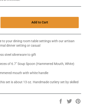
Add to Cart
 to your dining room table settings with our artisan
ormal dinner setting or casual
ss steel silverware to gift
pieces of 6.7" Soup Spoon (Hammered Mouth, White)
mmered mouth with white handle
this set is about 13 oz. Handmade cutlery set by skilled
Share
Tweet
Pin
on
on
on