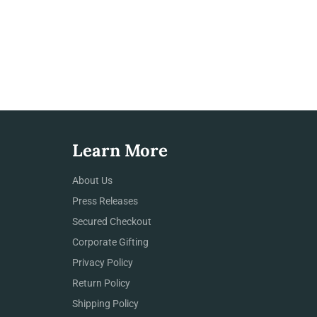
Learn More
About Us
Press Releases
Secured Checkout
Corporate Gifting
Privacy Policy
Return Policy
Shipping Policy