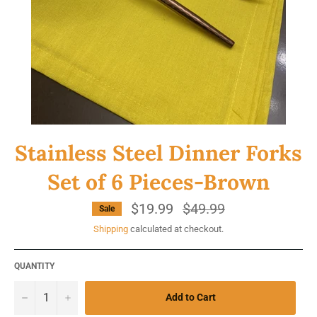
Stainless Steel Dinner Forks
Set of 6 Pieces-Brown
$19.99
Regular
$49.99
Sale
price
Shipping
calculated at checkout.
QUANTITY
−
+
Add to Cart