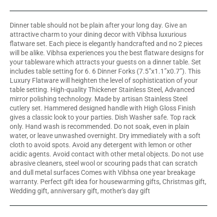
Dinner table should not be plain after your long day. Give an
attractive charm to your dining decor with Vibhsa luxurious
flatware set. Each piece is elegantly handcrafted and no 2 pieces
will be alike. Vibhsa experiences you the best flatware designs for
your tableware which attracts your guests on a dinner table. Set
includes table setting for 6. 6 Dinner Forks (7.5”x1.1”x0.7”). This
Luxury Flatware will heighten the level of sophistication of your
table setting. High-quality Thickener Stainless Steel, Advanced
mirror polishing technology. Made by artisan Stainless Steel
cutlery set. Hammered designed handle with High Gloss Finish
gives a classic look to your parties. Dish Washer safe. Top rack
only. Hand wash is recommended. Do not soak, even in plain
water, or leave unwashed overnight. Dry immediately with a soft
cloth to avoid spots. Avoid any detergent with lemon or other
acidic agents. Avoid contact with other metal objects. Do not use
abrasive cleaners, steel wool or scouring pads that can scratch
and dull metal surfaces Comes with Vibhsa one year breakage
warranty. Perfect gift idea for housewarming gifts, Christmas gift,
Wedding gift, anniversary gift, mother's day gift