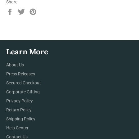
Share
Share
Tweet
Pin
on
on
on
Facebook
Twitter
Pinterest
Learn More
About Us
Press Releases
Secured Checkout
Corporate Gifting
Privacy Policy
Return Policy
Shipping Policy
Help Center
Contact Us