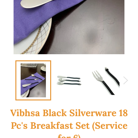
Vibhsa Black Silverware 18
Pc's Breakfast Set (Service