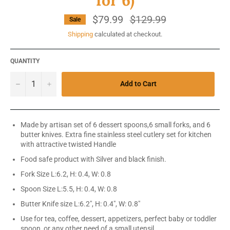
for 6)
$79.99
Regular
$129.99
Sale
price
Shipping
calculated at checkout.
QUANTITY
−
+
Add to Cart
Made by artisan set of 6 dessert spoons,6 small forks, and 6
butter knives. Extra fine stainless steel cutlery set for kitchen
with attractive twisted Handle
Food safe product with Silver and black finish.
Fork Size
L:6.2, H: 0.4, W: 0.8
Spoon Size L:5.5, H: 0.4, W: 0.8
Butter Knife size L:6.2", H: 0.4", W: 0.8"
Use for tea, coffee, dessert, appetizers, perfect baby or toddler
spoon, or any other need of a small utensil