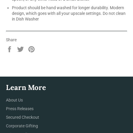
Product should be hand washed for longer durability. Modern
design, which goes with all your upscale settings. Do not clean
in Dish Washer
Share
Share
Tweet
Pin
on
on
on
Facebook
Twitter
Pinterest
Learn More
About Us
Press Releases
Secured Checkout
Corporate Gifting