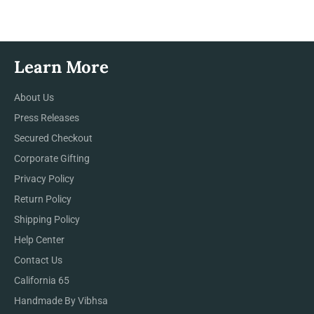
Facebook
Twitter
Pinterest
Learn More
About Us
Press Releases
Secured Checkout
Corporate Gifting
Privacy Policy
Return Policy
Shipping Policy
Help Center
Contact Us
California 65
Handmade By Vibhsa