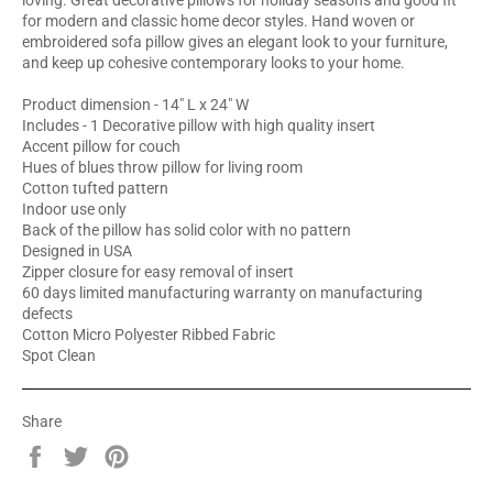
loving. Great decorative pillows for holiday seasons and good fit
for modern and classic home decor styles. Hand woven or
embroidered sofa pillow gives an elegant look to your furniture,
and keep up cohesive contemporary looks to your home.
Product dimension - 14" L x 24" W
Includes - 1 Decorative pillow with high quality insert
Accent pillow for couch
Hues of blues throw pillow for living room
Cotton tufted pattern
Indoor use only
Back of the pillow has solid color with no pattern
Designed in USA
Zipper closure for easy removal of insert
60 days limited manufacturing warranty on manufacturing
defects
Cotton Micro Polyester Ribbed Fabric
Spot Clean
Share
Share
Tweet
Pin
on
on
on