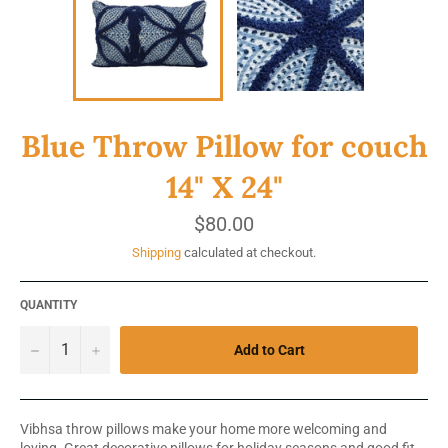
Blue Throw Pillow for couch
14" X 24"
Regular
$80.00
price
Shipping
calculated at checkout.
QUANTITY
−
+
Add to Cart
Vibhsa throw pillows make your home more welcoming and