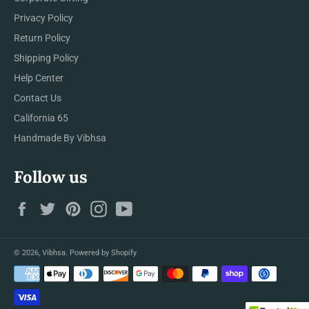
Privacy Policy
Return Policy
Shipping Policy
Help Center
Contact Us
California 65
Handmade By Vibhsa
Follow us
Facebook
Twitter
Pinterest
Instagram
YouTube
© 2026,
Vibhsa
.
Powered by Shopify
Payment
methods