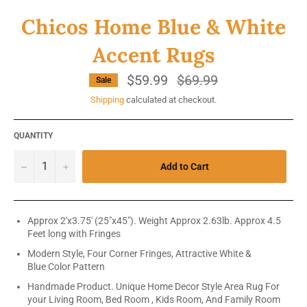
Chicos Home Blue & White
Accent Rugs
$59.99
Regular
$69.99
Sale
price
Shipping
calculated at checkout.
QUANTITY
−
+
Add to Cart
Approx 2'x3.75' (25"x45"). Weight Approx 2.63lb. Approx 4.5
Feet long with Fringes
Modern Style, Four Corner Fringes, Attractive White &
Blue Color Pattern
Handmade Product. Unique Home Decor Style Area Rug For
your Living Room, Bed Room , Kids Room, And Family Room