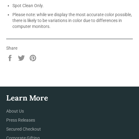
Spot Clean Only.
Please note: while we display the most accurate color possible,
there is likely to be variations in color due to differences in
computer monitors.
Share
Share
Tweet
Pin
on
on
on
Facebook
Twitter
Pinterest
Learn More
About Us
Press Releases
Secured Checkout
Corporate Gifting