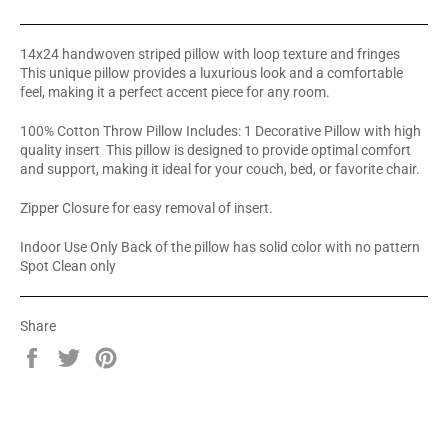
14x24 handwoven striped pillow with loop texture and fringes
This unique pillow provides a luxurious look and a comfortable
feel, making it a perfect accent piece for any room.
100% Cotton Throw Pillow Includes: 1 Decorative Pillow with high
quality insert This pillow is designed to provide optimal comfort
and support, making it ideal for your couch, bed, or favorite chair.
Zipper Closure for easy removal of insert.
Indoor Use Only Back of the pillow has solid color with no pattern
Spot Clean only
Share
Share
Tweet
Pin
on
on
on
Facebook
Twitter
Pinterest