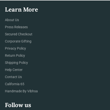
Learn More
About Us
Press Releases
Secured Checkout
Corporate Gifting
Privacy Policy
Return Policy
Shipping Policy
Help Center
Contact Us
California 65
Handmade By Vibhsa
Follow us