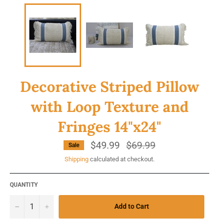
Decorative Striped Pillow
with Loop Texture and
Fringes 14"x24"
$49.99
Regular
$69.99
Sale
price
Shipping
calculated at checkout.
QUANTITY
−
+
Add to Cart