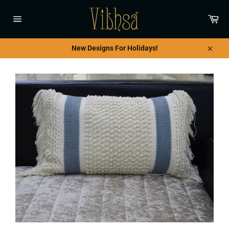
Skip
to
Car
content
Site
navigation
New Designs For Holidays!
Close