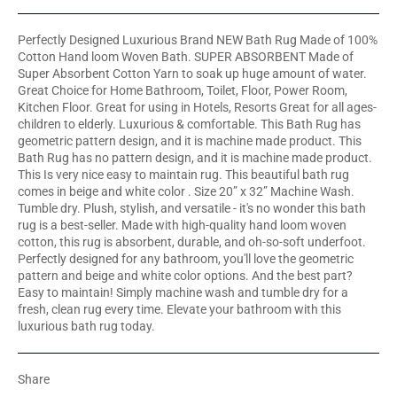
Perfectly Designed Luxurious Brand NEW Bath Rug Made of 100%
Cotton Hand loom Woven Bath. SUPER ABSORBENT Made of
Super Absorbent Cotton Yarn to soak up huge amount of water.
Great Choice for Home Bathroom, Toilet, Floor, Power Room,
Kitchen Floor. Great for using in Hotels, Resorts Great for all ages-
children to elderly. Luxurious & comfortable. This Bath Rug has
geometric pattern design, and it is machine made product. This
Bath Rug has no pattern design, and it is machine made product.
This Is very nice easy to maintain rug. This beautiful bath rug
comes in beige and white color . Size 20” x 32” Machine Wash.
Tumble dry. Plush, stylish, and versatile - it's no wonder this bath
rug is a best-seller. Made with high-quality hand loom woven
cotton, this rug is absorbent, durable, and oh-so-soft underfoot.
Perfectly designed for any bathroom, you'll love the geometric
pattern and beige and white color options. And the best part?
Easy to maintain! Simply machine wash and tumble dry for a
fresh, clean rug every time. Elevate your bathroom with this
luxurious bath rug today.
Share