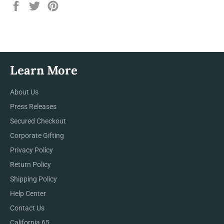
Share
Tweet
Pin
on
on
on
Facebook
Twitter
Pinterest
Learn More
About Us
Press Releases
Secured Checkout
Corporate Gifting
Privacy Policy
Return Policy
Shipping Policy
Help Center
Contact Us
California 65