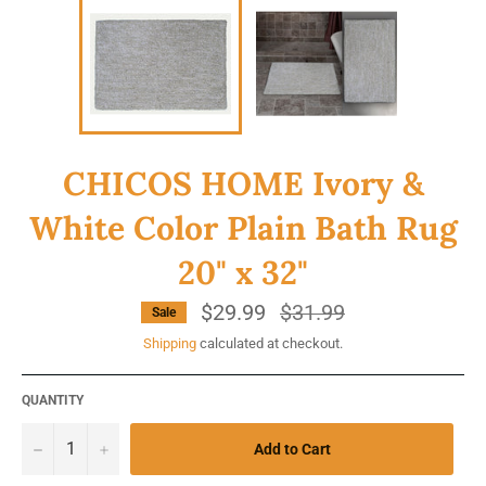
CHICOS HOME Ivory &
White Color Plain Bath Rug
20" x 32"
$29.99
Regular
$31.99
Sale
price
Shipping
calculated at checkout.
QUANTITY
−
+
Add to Cart