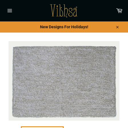
Skip
to
Car
content
Site
navigation
New Designs For Holidays!
Close