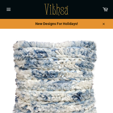
Skip
to
Car
content
Site
navigation
New Designs For Holidays!
Close