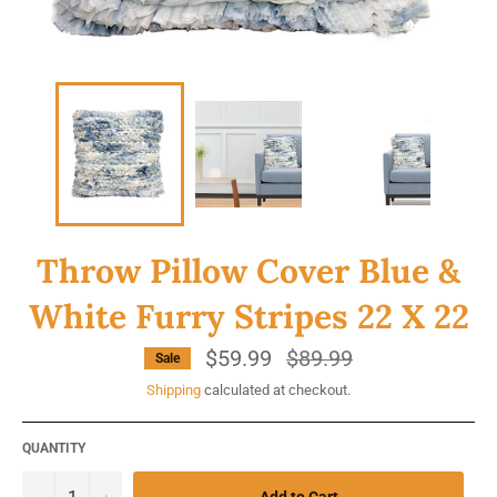
Throw Pillow Cover Blue &
White Furry Stripes 22 X 22
$59.99
Regular
$89.99
Sale
price
Shipping
calculated at checkout.
QUANTITY
−
+