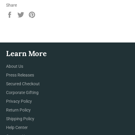
Share
Share
Tweet
Pin
on
on
on
Facebook
Twitter
Pinterest
Learn More
About Us
Press Releases
Secured Checkout
Corporate Gifting
Privacy Policy
Return Policy
Shipping Policy
Help Center