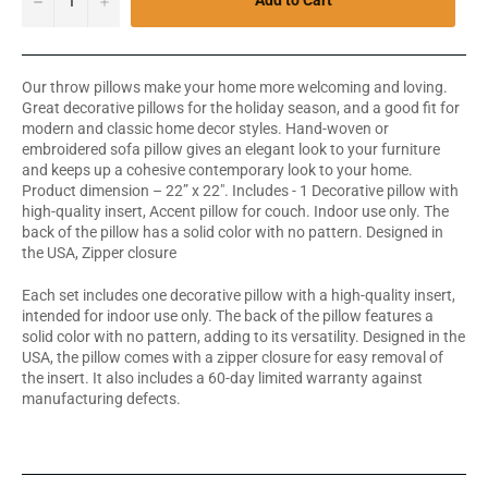
Add to Cart
Our throw pillows make your home more welcoming and loving.
Great decorative pillows for the holiday season, and a good fit for
modern and classic home decor styles. Hand-woven or
embroidered sofa pillow gives an elegant look to your furniture
and keeps up a cohesive contemporary look to your home.
Product dimension – 22” x 22". Includes - 1 Decorative pillow with
high-quality insert, Accent pillow for couch. Indoor use only. The
back of the pillow has a solid color with no pattern. Designed in
the USA, Zipper closure
Each set includes one decorative pillow with a high-quality insert,
intended for indoor use only. The back of the pillow features a
solid color with no pattern, adding to its versatility. Designed in the
USA, the pillow comes with a zipper closure for easy removal of
the insert. It also includes a 60-day limited warranty against
manufacturing defects.