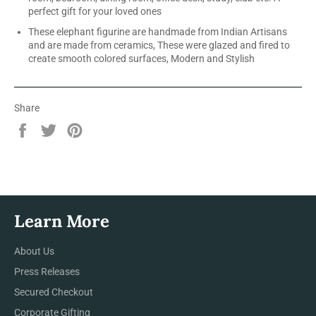
perfect gift for your loved ones
These elephant figurine are handmade from Indian Artisans
and are made from ceramics, These were glazed and fired to
create smooth colored surfaces, Modern and Stylish
Share
Share
Tweet
Pin
on
on
on
Facebook
Twitter
Pinterest
Learn More
About Us
Press Releases
Secured Checkout
Corporate Gifting