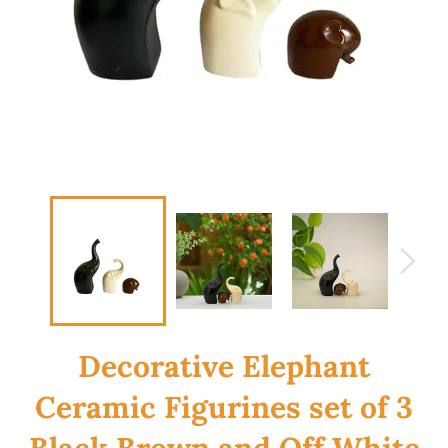
Decorative Elephant
Ceramic Figurines set of 3
Black Brown and Off White