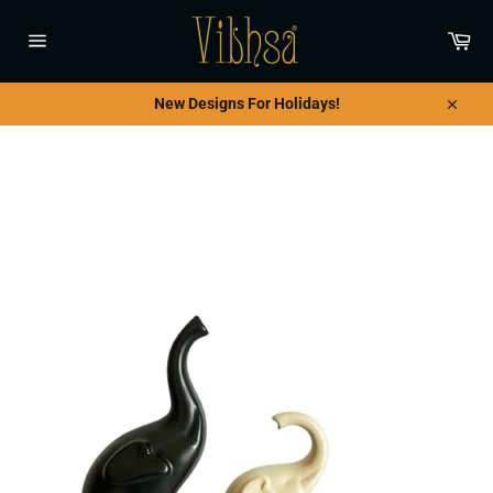
Skip
to
Car
content
Site
navigation
New Designs For Holidays!
Close