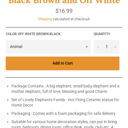
Regular
$16.99
price
Shipping
calculated at checkout.
COLOR OFF WHITE BROWN BLACK
QUANTITY
−
+
Add to Cart
Package Contains : A big elephant, small baby elephant and a
mother elephant, full of love, blessing and good Charm.
Set of Lovely Elephants Family - Hot Firing Ceramic statue for
Home Decor.
Packaging : Comes with a foam packaging for safe delivery.
Suitable for various home decoration styles, can put in living
room, bedroom, dining room, office desk, study, club etc. A