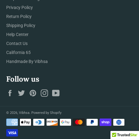
Privacy Policy
Return Policy
Shipping Policy
Help Center
Contact Us
California 65
Handmade By Vibhsa
Follow us
Facebook
Twitter
Pinterest
Instagram
YouTube
© 2026,
Vibhsa
.
Powered by Shopify
Payment
methods