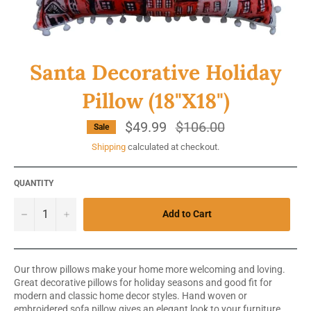
Santa Decorative Holiday
Pillow (18"X18")
$49.99
Regular
$106.00
Sale
price
Shipping
calculated at checkout.
QUANTITY
−
+
Add to Cart
Our throw pillows make your home more welcoming and loving.
Great decorative pillows for holiday seasons and good fit for
modern and classic home decor styles. Hand woven or
embroidered sofa pillow gives an elegant look to your furniture