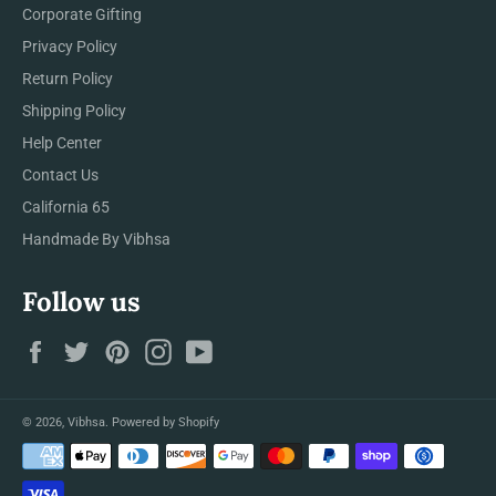
Corporate Gifting
Privacy Policy
Return Policy
Shipping Policy
Help Center
Contact Us
California 65
Handmade By Vibhsa
Follow us
Facebook
Twitter
Pinterest
Instagram
YouTube
© 2026,
Vibhsa
.
Powered by Shopify
Payment
methods