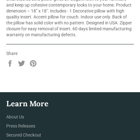
and keep up cohesive contemporary looks to your home. Product
dimension – 18” x 18". Includes - 1 Decorative pillow with high
quality insert. Accent pillow for couch. Indoor use only. Back of
the pillow has solid color with no pattern. Designed in USA. Zipper
closure for easy removal of insert. 60 days limited manufacturing
warranty on manufacturing defects.
Share
Share
Tweet
Pin
on
on
on
Facebook
Twitter
Pinterest
Learn More
About Us
Press Releases
Secured Checkout