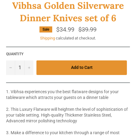
Vibhsa Golden Silverware
Dinner Knives set of 6
$34.99
Regular
$39.99
Sale
price
Shipping
calculated at checkout.
QUANTITY
−
+
Add to Cart
1. Vibhsa experiences you the best flatware designs for your
tableware which attracts your guests on a dinner table
2. This Luxury Flatware will heighten the level of sophistication of
your table setting. High-quality Thickener Stainless Steel,
Advanced mirror polishing technology
3. Make a difference to your kitchen through a range of most