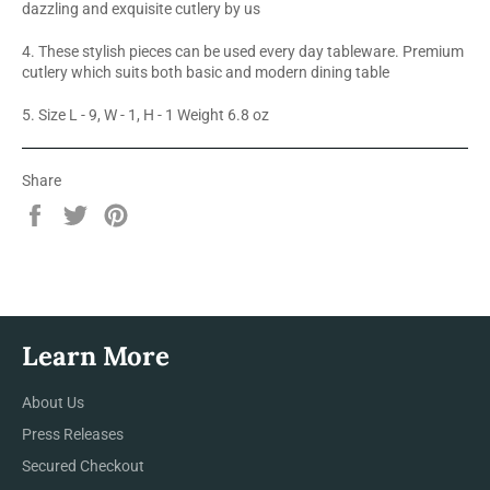
dazzling and exquisite cutlery by us
4. These stylish pieces can be used every day tableware. Premium
cutlery which suits both basic and modern dining table
5. Size L - 9, W - 1, H - 1 Weight 6.8 oz
Share
Share
Tweet
Pin
on
on
on
Facebook
Twitter
Pinterest
Learn More
About Us
Press Releases
Secured Checkout