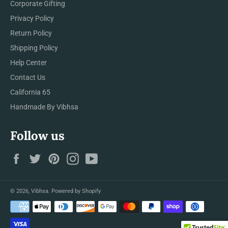
Corporate Gifting
Privacy Policy
Return Policy
Shipping Policy
Help Center
Contact Us
California 65
Handmade By Vibhsa
Follow us
Facebook
Twitter
Pinterest
Instagram
YouTube
© 2026,
Vibhsa
.
Powered by Shopify
Payment
methods