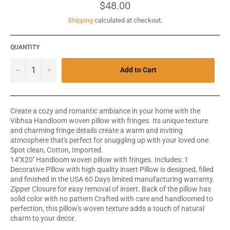
Regular
$48.00
price
Shipping
calculated at checkout.
QUANTITY
−
+
Add to Cart
Create a cozy and romantic ambiance in your home with the
Vibhsa Handloom woven pillow with fringes. Its unique texture
and charming fringe details create a warm and inviting
atmosphere that's perfect for snuggling up with your loved one.
Spot clean, Cotton, Imported.
14''X20'' Handloom woven pillow with fringes. Includes: 1
Decorative Pillow with high quality insert Pillow is designed, filled
and finished in the USA 60 Days limited manufacturing warranty.
Zipper Closure for easy removal of insert. Back of the pillow has
solid color with no pattern Crafted with care and handloomed to
perfection, this pillow's woven texture adds a touch of natural
charm to your decor.