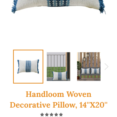
Handloom Woven
Decorative Pillow, 14''X20''