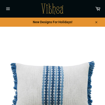
Skip
to
Car
content
Site
navigation
New Designs For Holidays!
Close