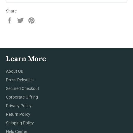
Share
Share
Tweet
Pin
on
on
on
Facebook
Twitter
Pinterest
Learn More
About Us
Press Releases
Secured Checkout
Corporate Gifting
Privacy Policy
Return Policy
Shipping Policy
Help Center