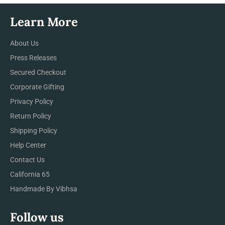
Learn More
About Us
Press Releases
Secured Checkout
Corporate Gifting
Privacy Policy
Return Policy
Shipping Policy
Help Center
Contact Us
California 65
Handmade By Vibhsa
Follow us