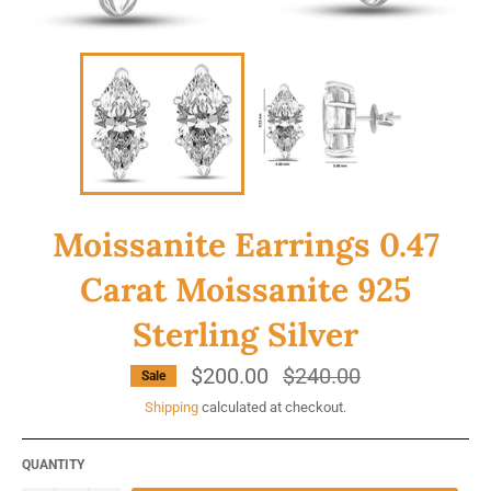
Moissanite Earrings 0.47
Carat Moissanite 925
Sterling Silver
$200.00
Regular
$240.00
Sale
price
Shipping
calculated at checkout.
QUANTITY