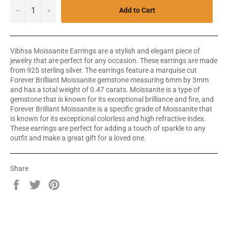
−
+
Add to Cart
Vibhsa Moissanite Earrings are a stylish and elegant piece of
jewelry that are perfect for any occasion. These earrings are made
from 925 sterling silver. The earrings feature a marquise cut
Forever Brilliant Moissanite gemstone measuring 6mm by 3mm
and has a total weight of 0.47 carats. Moissanite is a type of
gemstone that is known for its exceptional brilliance and fire, and
Forever Brilliant Moissanite is a specific grade of Moissanite that
is known for its exceptional colorless and high refractive index.
These earrings are perfect for adding a touch of sparkle to any
outfit and make a great gift for a loved one.
Share
Share
Tweet
Pin
on
on
on
Facebook
Twitter
Pinterest