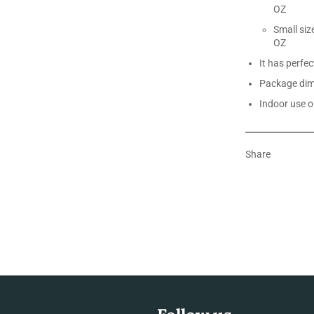
OZ
Small siz
OZ
It has perfe
Package dime
Indoor use o
Share