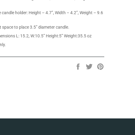
e candle holder: Height – 4.7”, Width – 4.2”, Weight – 9.6
ct space to place 3.5” diameter candle.
nsions L: 15.2, W:10.5” Height:5” Weight:35.5 oz
nly.
Share
Tweet
Pin
on
on
on
Facebook
Twitter
Pinterest