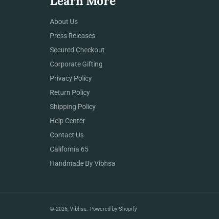
Learn More
About Us
Press Releases
Secured Checkout
Corporate Gifting
Privacy Policy
Return Policy
Shipping Policy
Help Center
Contact Us
California 65
Handmade By Vibhsa
© 2026,
Vibhsa
.
Powered by Shopify