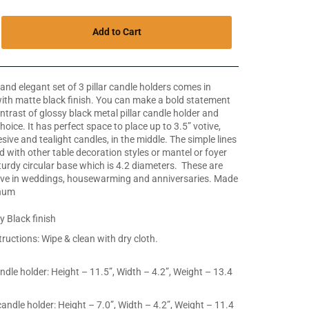
Add to Cart
and elegant set of 3 pillar candle holders comes in
 with matte black finish. You can make a bold statement
ntrast of glossy black metal pillar candle holder and
hoice. It has perfect space to place up to 3.5” votive,
dhesive and tealight candles, in the middle. The simple lines
d with other table decoration styles or mantel or foyer
sturdy circular base which is 4.2 diameters. These are
 give in weddings, housewarming and anniversaries.
Made
inum
y Black finish
tructions: Wipe & clean with dry cloth.
andle holder: Height – 11.5”, Width – 4.2”, Weight – 13.4
candle holder: Height – 7.0”, Width – 4.2”, Weight – 11.4