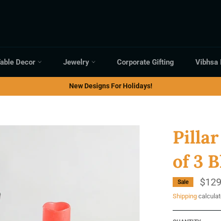
able Decor
Jewelry
Corporate Gifting
Vibhsa
New Designs For Holidays!
Pilla
of 3 
$129
Sale
Shipping
calculat