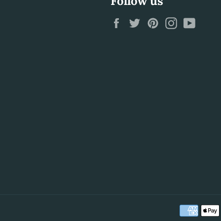
Follow us
Facebook
Twitter
Pinterest
Instagram
YouTu