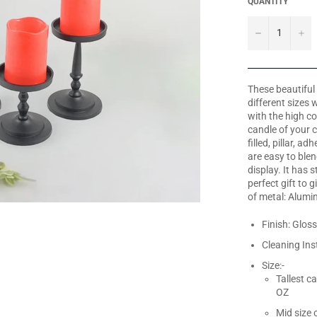
QUANTITY
−
+
These beautiful 
different sizes
with the high co
candle of your c
filled, pillar, a
are easy to blen
display. It has 
perfect gift to
of metal: Alum
Finish: Gloss
Cleaning Ins
Size:-
Tallest c
OZ
Mid size 