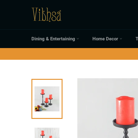
Skip
to
content
Dining & Entertaining
Home Decor
T