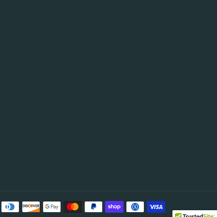
be
Payment
methods