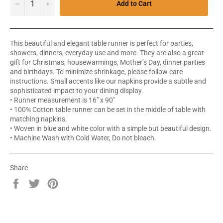
−
+
Add to Cart
This beautiful and elegant table runner is perfect for parties,
showers, dinners, everyday use and more. They are also a great
gift for Christmas, housewarmings, Mother’s Day, dinner parties
and birthdays. To minimize shrinkage, please follow care
instructions. Small accents like our napkins provide a subtle and
sophisticated impact to your dining display.
• Runner measurement is 16" x 90"
• 100% Cotton table runner can be set in the middle of table with
matching napkins.
• Woven in blue and white color with a simple but beautiful design.
• Machine Wash with Cold Water, Do not bleach.
Share
Share
Tweet
Pin
on
on
on
Facebook
Twitter
Pinterest