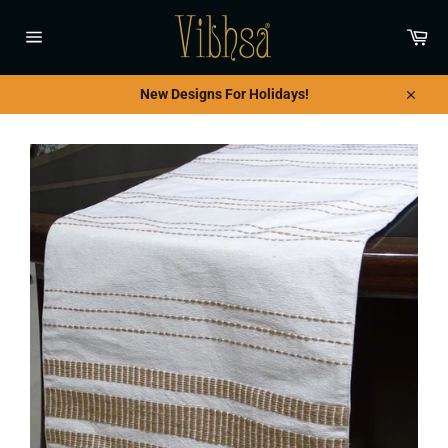
Skip
to
Car
content
Site
navigation
New Designs For Holidays!
Close