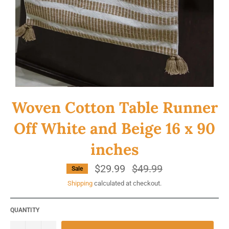
Woven Cotton Table Runner
Off White and Beige 16 x 90
inches
$29.99
Regular
$49.99
Sale
price
Shipping
calculated at checkout.
QUANTITY