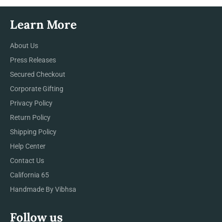
Learn More
About Us
Press Releases
Secured Checkout
Corporate Gifting
Privacy Policy
Return Policy
Shipping Policy
Help Center
Contact Us
California 65
Handmade By Vibhsa
Follow us