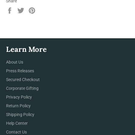
Share
Share
Tweet
Pin
on
on
on
Facebook
Twitter
Pinterest
Learn More
About Us
Press Releases
Secured Checkout
Corporate Gifting
Privacy Policy
Return Policy
Shipping Policy
Help Center
Contact Us