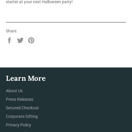
starter at your next Halloween party!
Share
Share
Tweet
Pin
on
on
on
Facebook
Twitter
Pinterest
Learn More
About Us
Press Releases
Secured Checkout
Corporate Gifting
Privacy Policy