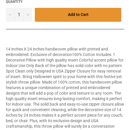
QUANTITY
−
+
Add to Cart
14 inches X 24 inches handwoven pillow with printed and
embroidered. Exclusive of decoration100% Cotton Includes: 1
Decorative Pillow with high quality insert Colorful accent pillow for
Indoor Use Only Back of the pillow has solid color with no pattern
Spot Clean only Designed in USA Zipper Closure for easy removal
of insert. Bring Halloween spirit to your home with this festive yet
stylish throw pillow. Made of 100% cotton, this handwoven pillow
features a unique combination of printed and embroidered
designs that will add a pop of color and texture to any room. The
high quality insert ensures long-lasting comfort, making it perfect
for indoor use. The solid back and easy-to-use zipper closure allow
for quick and convenient cleaning, while the decorative size of 14
inches by 24 inches makes it a perfect accent piece for any couch,
bed, or chair. Plus, with its exclusive design and USA
craftsmanship, this throw pillow will surely be a conversation