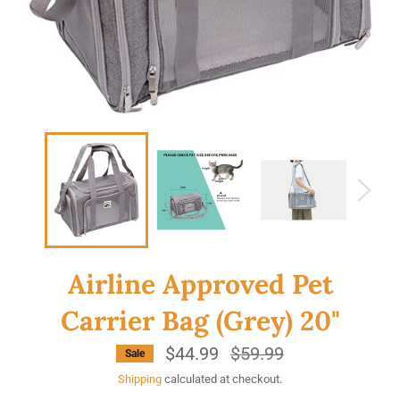
Airline Approved Pet
Carrier Bag (Grey) 20"
$44.99
Regular
$59.99
Sale
price
Shipping
calculated at checkout.