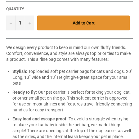
QUANTITY
−
+
Add to Cart
We design every product to keep in mind our own fluffy friends.
Comfort, convenience, and style are always top priorities to make
a product. This airline bag comes with many features:
Stylish:
Top loaded soft pet carrier bags for cats and dogs. 20"
Long, 13" Wide and 13" Height give great space for your small
pets
Ready to fly:
Our pet carrier is perfect for taking your dog, cat,
or other small pet on the go. This soft cat carrier is approved
for use on most airlines and features travel-friendly connecting
handles for easy transport.
Easy load and escape proof:
To avoid a struggle when trying
to place your fur baby inside the pet bag, we made things
simple! There are openings at the top of the dog carrier as well
as the sides, and the internal leash keeps your pet in place.