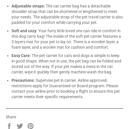
Adjustable straps:
The cat carrier bag has a detachable
shoulder strap that can be shortened or lengthened to meet
your needs. The adjustable strap of the pet travel carrier is also
padded for your comfort while carrying your pet.
Soft and cozy:
Your furry little loved one can ride in comfort in
this dog carry bag! The inside of the soft pet carrier features a
3 layers mat for your pet to lay on. There is a wooden layer, a
foam layer, and a woolen mat for cushion and comfort.
Easy Care:
The pet carrier for cats and dogs is simple to keep
in good shape. When not in use, the pet bag can be folded and
stored out of the way. If your pet makes a mess in the cat
carrier, wipe it quickly then gently machine wash the bag.
Precautions:
Supervise pet in carrier. Airline approved;
restrictions apply for Guaranteed on Board program. Please
contact your airline prior to booking a flight to ensure this pet
carrier meets their specific requirements.
Share
Share
Tweet
Pin