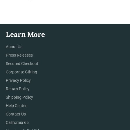
on
on
on
Facebook
Twitter
Pinterest
Learn More
About Us
Press Releases
Secured Checkout
Corporate Gifting
Privacy Policy
Return Policy
Shipping Policy
Help Center
Contact Us
California 65