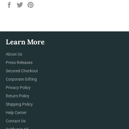
Share
Tweet
Pin
on
on
on
Facebook
Twitter
Pinterest
Learn More
About Us
Press Releases
Secured Checkout
Corporate Gifting
Privacy Policy
Return Policy
Shipping Policy
Help Center
Contact Us