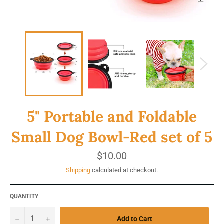
5" Portable and Foldable
Small Dog Bowl-Red set of 5
Regular
$10.00
price
Shipping
calculated at checkout.
QUANTITY
−
+
Add to Cart