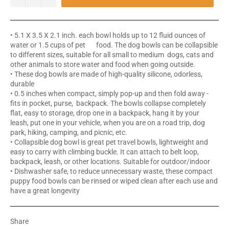
• 5.1 X 3.5 X 2.1 inch. each bowl holds up to 12 fluid ounces of
water or 1.5 cups of pet food. The dog bowls can be collapsible
to different sizes, suitable for all small to medium dogs, cats and
other animals to store water and food when going outside.
• These dog bowls are made of high-quality silicone, odorless,
durable
• 0.5 inches when compact, simply pop-up and then fold away -
fits in pocket, purse, backpack. The bowls collapse completely
flat, easy to storage, drop one in a backpack, hang it by your
leash, put one in your vehicle, when you are on a road trip, dog
park, hiking, camping, and picnic, etc.
• Collapsible dog bowl is great pet travel bowls, lightweight and
easy to carry with climbing buckle. It can attach to belt loop,
backpack, leash, or other locations. Suitable for outdoor/indoor
• Dishwasher safe, to reduce unnecessary waste, these compact
puppy food bowls can be rinsed or wiped clean after each use and
have a great longevity
Share