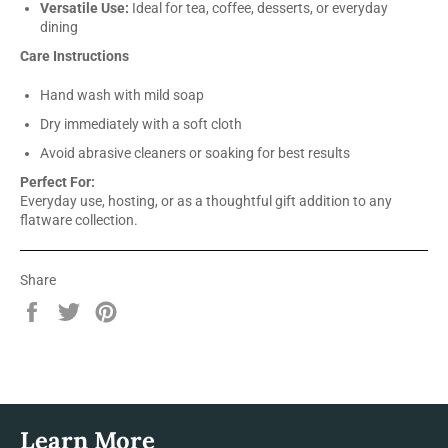
Versatile Use:
Ideal for tea, coffee, desserts, or everyday
dining
Care Instructions
Hand wash with mild soap
Dry immediately with a soft cloth
Avoid abrasive cleaners or soaking for best results
Perfect For:
Everyday use, hosting, or as a thoughtful gift addition to any
flatware collection.
Share
Share
Tweet
Pin
on
on
on
Facebook
Twitter
Pinterest
Learn More