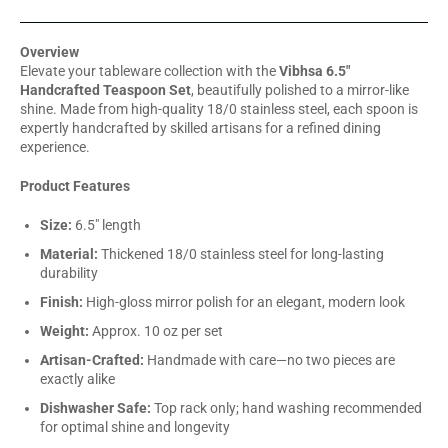
Overview
Elevate your tableware collection with the
Vibhsa 6.5"
Handcrafted Teaspoon Set
, beautifully polished to a mirror-like
shine. Made from high-quality 18/0 stainless steel, each spoon is
expertly handcrafted by skilled artisans for a refined dining
experience.
Product Features
Size:
6.5" length
Material:
Thickened 18/0 stainless steel for long-lasting
durability
Finish:
High-gloss mirror polish for an elegant, modern look
Weight:
Approx. 10 oz per set
Artisan-Crafted:
Handmade with care—no two pieces are
exactly alike
Dishwasher Safe:
Top rack only; hand washing recommended
for optimal shine and longevity