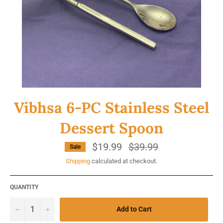
Vibhsa 6-PC Stainless Steel
Dessert Spoon
$19.99
Regular
$39.99
Sale
price
Shipping
calculated at checkout.
QUANTITY
−
+
Add to Cart