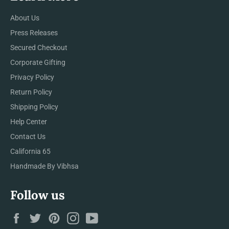
About Us
Press Releases
Secured Checkout
Corporate Gifting
Privacy Policy
Return Policy
Shipping Policy
Help Center
Contact Us
California 65
Handmade By Vibhsa
Follow us
Facebook
Twitter
Pinterest
Instagram
YouTube