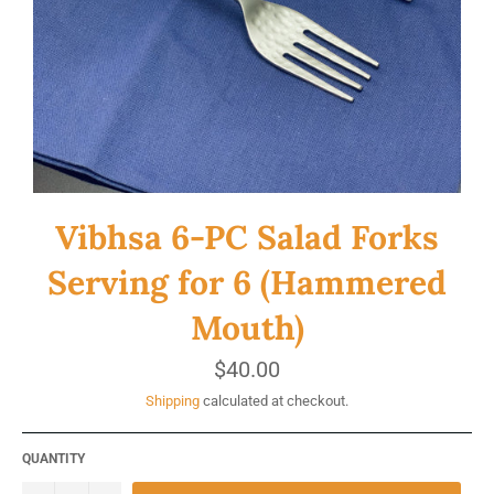
Vibhsa 6-PC Salad Forks
Serving for 6 (Hammered
Mouth)
Regular
$40.00
price
Shipping
calculated at checkout.
QUANTITY