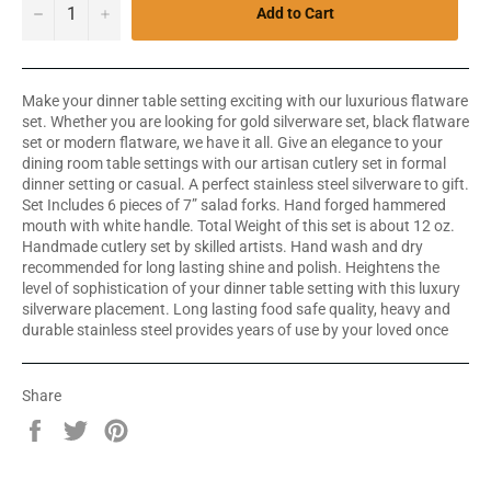
−
+
Add to Cart
Make your dinner table setting exciting with our luxurious flatware
set. Whether you are looking for gold silverware set, black flatware
set or modern flatware, we have it all. Give an elegance to your
dining room table settings with our artisan cutlery set in formal
dinner setting or casual. A perfect stainless steel silverware to gift.
Set Includes 6 pieces of 7” salad forks. Hand forged hammered
mouth with white handle. Total Weight of this set is about 12 oz.
Handmade cutlery set by skilled artists. Hand wash and dry
recommended for long lasting shine and polish. Heightens the
level of sophistication of your dinner table setting with this luxury
silverware placement. Long lasting food safe quality, heavy and
durable stainless steel provides years of use by your loved once
Share
Share
Tweet
Pin
on
on
on
Facebook
Twitter
Pinterest