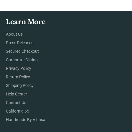
Learn More
About Us
Press Releases
Secured Checkout
Corporate Gifting
Privacy Policy
Return Policy
Shipping Policy
Help Center
Contact Us
California 65
Handmade By Vibhsa