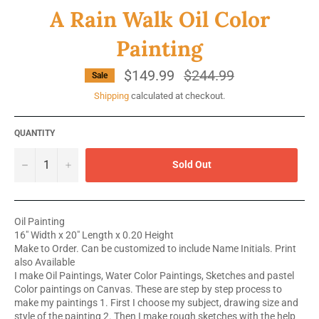
A Rain Walk Oil Color
Painting
$149.99
Regular
$244.99
Sale
price
Shipping
calculated at checkout.
QUANTITY
−
+
Sold Out
Oil Painting
16" Width x 20" Length x 0.20 Height
Make to Order. Can be customized to include Name Initials. Print
also Available
I make Oil Paintings, Water Color Paintings, Sketches and pastel
Color paintings on Canvas. These are step by step process to
make my paintings 1. First I choose my subject, drawing size and
style of the painting 2. Then I make rough sketches with the help