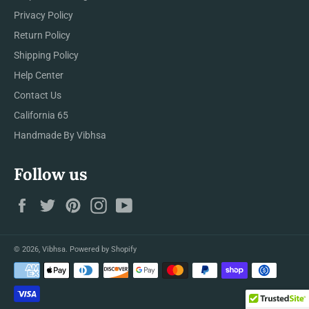
Privacy Policy
Return Policy
Shipping Policy
Help Center
Contact Us
California 65
Handmade By Vibhsa
Follow us
Facebook
Twitter
Pinterest
Instagram
YouTube
© 2026,
Vibhsa
.
Powered by Shopify
Payment
methods