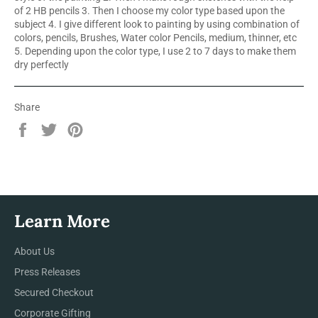
of 2 HB pencils 3. Then I choose my color type based upon the
subject 4. I give different look to painting by using combination of
colors, pencils, Brushes, Water color Pencils, medium, thinner, etc
5. Depending upon the color type, I use 2 to 7 days to make them
dry perfectly
Share
Share
Tweet
Pin
on
on
on
Facebook
Twitter
Pinterest
Learn More
About Us
Press Releases
Secured Checkout
Corporate Gifting