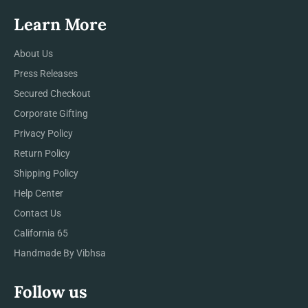
Learn More
About Us
Press Releases
Secured Checkout
Corporate Gifting
Privacy Policy
Return Policy
Shipping Policy
Help Center
Contact Us
California 65
Handmade By Vibhsa
Follow us