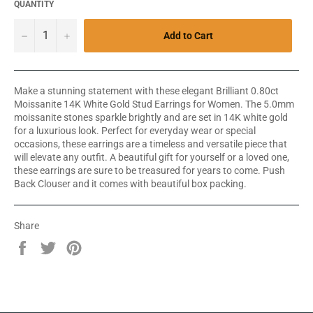
QUANTITY
−
+
Add to Cart
Make a stunning statement with these elegant Brilliant 0.80ct
Moissanite 14K White Gold Stud Earrings for Women. The 5.0mm
moissanite stones sparkle brightly and are set in 14K white gold
for a luxurious look. Perfect for everyday wear or special
occasions, these earrings are a timeless and versatile piece that
will elevate any outfit. A beautiful gift for yourself or a loved one,
these earrings are sure to be treasured for years to come. Push
Back Clouser and it comes with beautiful box packing.
Share
Share
Tweet
Pin
on
on
on
Facebook
Twitter
Pinterest