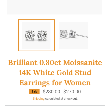
Brilliant 0.80ct Moissanite
14K White Gold Stud
Earrings for Women
$230.00
Regular
$270.00
Sale
price
Shipping
calculated at checkout.