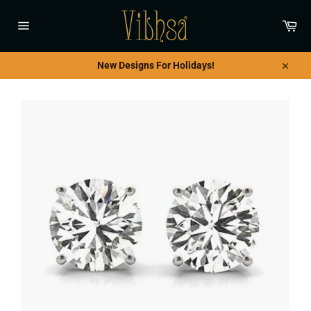
Skip
to
Car
content
Site
navigation
New Designs For Holidays!
Close