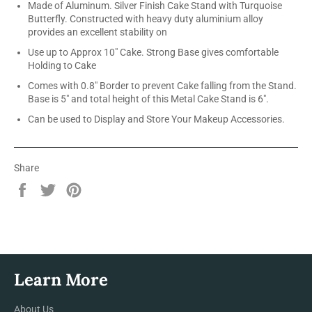
Made of Aluminum. Silver Finish Cake Stand with Turquoise
Butterfly. Constructed with heavy duty aluminium alloy
provides an excellent stability on
Use up to Approx 10" Cake. Strong Base gives comfortable
Holding to Cake
Comes with 0.8" Border to prevent Cake falling from the Stand.
Base is 5" and total height of this Metal Cake Stand is 6".
Can be used to Display and Store Your Makeup Accessories.
Share
Share
Tweet
Pin
on
on
on
Facebook
Twitter
Pinterest
Learn More
About Us