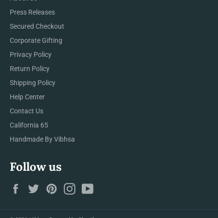
Press Releases
Secured Checkout
Corporate Gifting
Privacy Policy
Return Policy
Shipping Policy
Help Center
Contact Us
California 65
Handmade By Vibhsa
Follow us
Facebook
Twitter
Pinterest
Instagram
YouTube