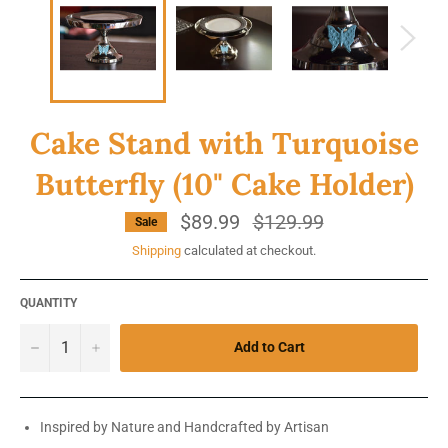
Cake Stand with Turquoise
Butterfly (10" Cake Holder)
$89.99
Regular
$129.99
Sale
price
Shipping
calculated at checkout.
QUANTITY
−
+
Add to Cart
Inspired by Nature and Handcrafted by Artisan