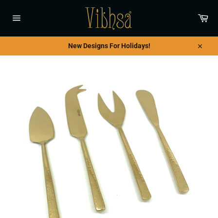
Skip
to
Car
content
Site
navigation
New Designs For Holidays!
Close