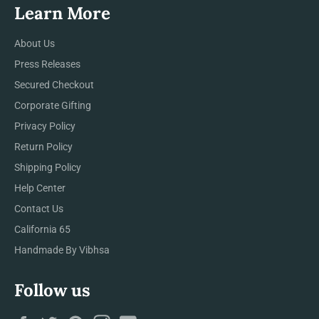
Learn More
About Us
Press Releases
Secured Checkout
Corporate Gifting
Privacy Policy
Return Policy
Shipping Policy
Help Center
Contact Us
California 65
Handmade By Vibhsa
Follow us