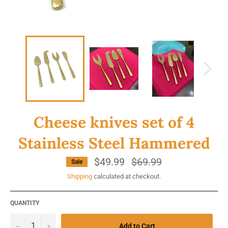
Cheese knives set of 4
Stainless Steel Hammered
$49.99
Regular
$69.99
Sale
price
Shipping
calculated at checkout.
QUANTITY
−
+
Add to Cart