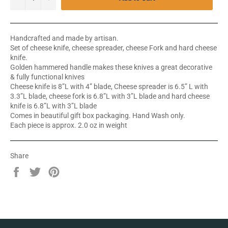
Handcrafted and made by artisan.
Set of cheese knife, cheese spreader, cheese Fork and hard cheese
knife.
Golden hammered handle makes these knives a great decorative
& fully functional knives
Cheese knife is 8”L with 4” blade, Cheese spreader is 6.5” L with
3.3”L blade, cheese fork is 6.8”L with 3”L blade and hard cheese
knife is 6.8”L with 3”L blade
Comes in beautiful gift box packaging. Hand Wash only.
Each piece is approx. 2.0 oz in weight
Share
Share
Tweet
Pin
on
on
on
Facebook
Twitter
Pinterest