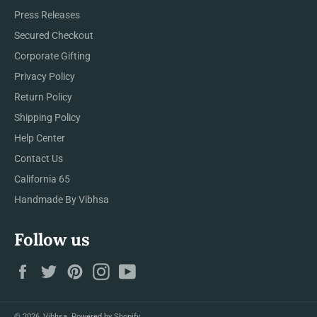
Press Releases
Secured Checkout
Corporate Gifting
Privacy Policy
Return Policy
Shipping Policy
Help Center
Contact Us
California 65
Handmade By Vibhsa
Follow us
Facebook
Twitter
Pinterest
Instagram
YouTube
© 2026,
Vibhsa
.
Powered by Shopify