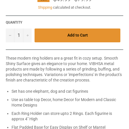
price
Shipping
calculated at checkout.
QUANTITY
−
+
Add to Cart
These modern ring holders are a great fit in cozy setup. Smooth
Shiny Surface gives an elegance to your home. VIBHSA metal
products are made by following a series of grinding, buffing, and
polishing techniques. Variations or 'imperfections' in the product's
finish are characteristic of the creation process.
Set has one elephant, dog and cat figurines
Use as table top Decor, home Decor for Modern and Classic
Home Designs
Each Ring Holder can store upto 2 Rings. Each figurine is
approx 4" High
Flat Padded Base for Easy Display on Shelf or Mantel