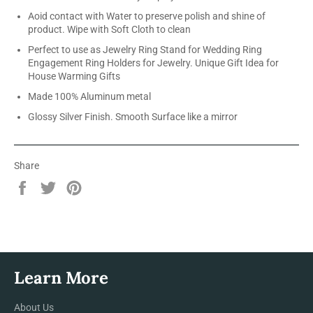
Aoid contact with Water to preserve polish and shine of
product. Wipe with Soft Cloth to clean
Perfect to use as Jewelry Ring Stand for Wedding Ring
Engagement Ring Holders for Jewelry. Unique Gift Idea for
House Warming Gifts
Made 100% Aluminum metal
Glossy Silver Finish. Smooth Surface like a mirror
Share
Share
Tweet
Pin
on
on
on
Facebook
Twitter
Pinterest
Learn More
About Us