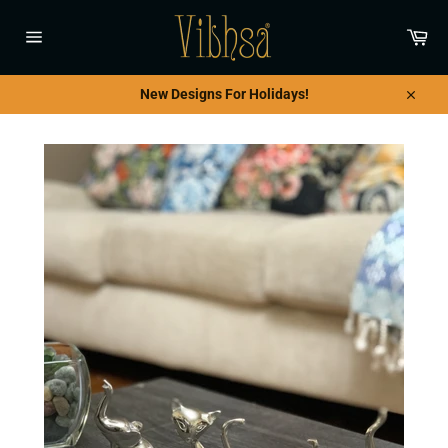
Skip
to
Car
content
Site
navigation
New Designs For Holidays!
Close