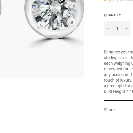
QUANTITY
−
+
Enhance your st
sterling silver,
each weighing 0
renowned for its
any occasion. Th
touch of luxury
a great gift fo
6.93 Height 4.
Share