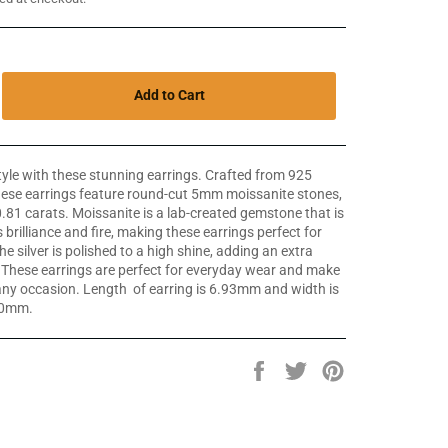
Add to Cart
yle with these stunning earrings. Crafted from 925
 these earrings feature round-cut 5mm moissanite stones,
.81 carats. Moissanite is a lab-created gemstone that is
 brilliance and fire, making these earrings perfect for
e silver is polished to a high shine, adding an extra
. These earrings are perfect for everyday wear and make
r any occasion. Length of earring is 6.93mm and width is
10mm.
Share
Tweet
Pin
on
on
on
Facebook
Twitter
Pinterest