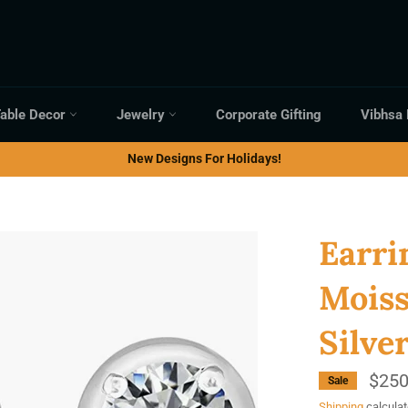
able Decor
Jewelry
Corporate Gifting
Vibhsa
New Designs For Holidays!
Earri
Moiss
Silve
$250
Sale
Shipping
calculat