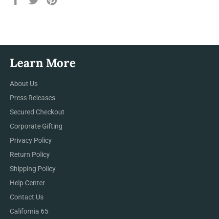
on
on
on
Facebook
Twitter
Pinterest
Learn More
About Us
Press Releases
Secured Checkout
Corporate Gifting
Privacy Policy
Return Policy
Shipping Policy
Help Center
Contact Us
California 65