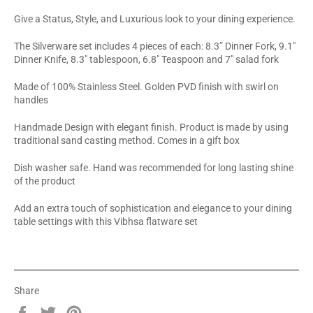
Give a Status, Style, and Luxurious look to your dining experience.
The Silverware set includes 4 pieces of each: 8.3” Dinner Fork, 9.1"
Dinner Knife, 8.3" tablespoon, 6.8" Teaspoon and 7" salad fork
Made of 100% Stainless Steel. Golden PVD finish with swirl on
handles
Handmade Design with elegant finish. Product is made by using
traditional sand casting method. Comes in a gift box
Dish washer safe. Hand was recommended for long lasting shine
of the product
Add an extra touch of sophistication and elegance to your dining
table settings with this Vibhsa flatware set
Share
Share
Tweet
Pin