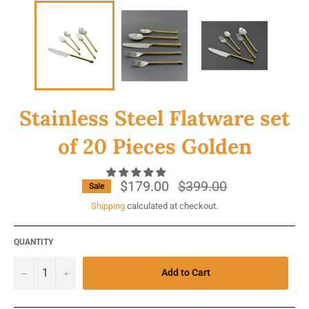
Stainless Steel Flatware set
of 20 Pieces Golden
$179.00
Regular
$399.00
Sale
price
Shipping
calculated at checkout.
QUANTITY
−
+
Add to Cart