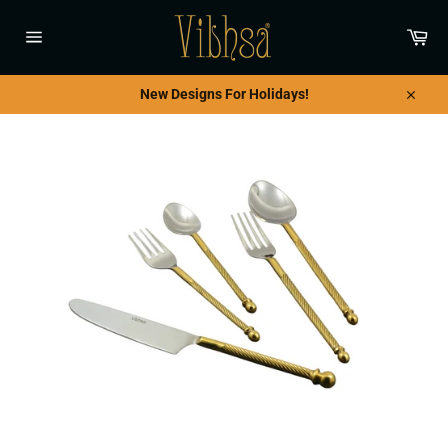
Skip
to
Car
content
Site
navigation
New Designs For Holidays!
Close