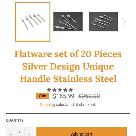
Flatware set of 20 Pieces
Silver Design Unique
Handle Stainless Steel
$165.99
Regular
$260.00
Sale
price
Shipping
calculated at checkout.
QUANTITY
−
+
Add to Cart