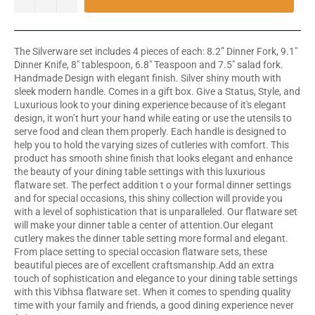
The Silverware set includes 4 pieces of each: 8.2” Dinner Fork, 9.1"
Dinner Knife, 8" tablespoon, 6.8" Teaspoon and 7.5" salad fork.
Handmade Design with elegant finish. Silver shiny mouth with
sleek modern handle. Comes in a gift box. Give a Status, Style, and
Luxurious look to your dining experience because of it's elegant
design, it won’t hurt your hand while eating or use the utensils to
serve food and clean them properly. Each handle is designed to
help you to hold the varying sizes of cutleries with comfort. This
product has smooth shine finish that looks elegant and enhance
the beauty of your dining table settings with this luxurious
flatware set. The perfect addition t o your formal dinner settings
and for special occasions, this shiny collection will provide you
with a level of sophistication that is unparalleled. Our flatware set
will make your dinner table a center of attention.Our elegant
cutlery makes the dinner table setting more formal and elegant.
From place setting to special occasion flatware sets, these
beautiful pieces are of excellent craftsmanship.Add an extra
touch of sophistication and elegance to your dining table settings
with this Vibhsa flatware set. When it comes to spending quality
time with your family and friends, a good dining experience never