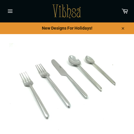
Skip
to
Car
content
Site
navigation
New Designs For Holidays!
Close