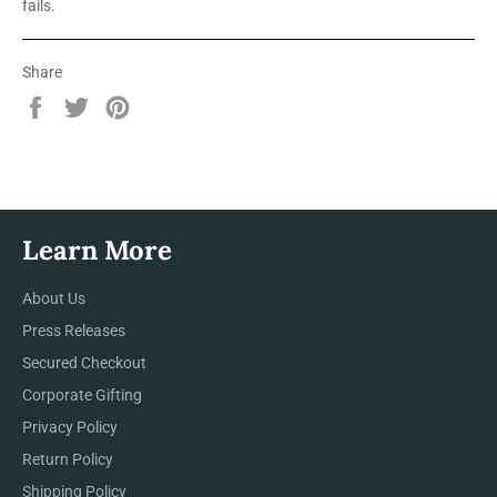
fails.
Share
Share
Tweet
Pin
on
on
on
Facebook
Twitter
Pinterest
Learn More
About Us
Press Releases
Secured Checkout
Corporate Gifting
Privacy Policy
Return Policy
Shipping Policy