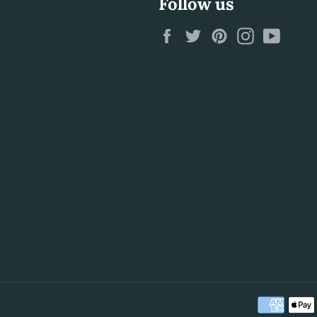
Follow us
Facebook
Twitter
Pinterest
Instagram
YouTu