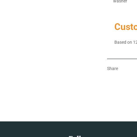
washer
Cust
Based on 12
Share