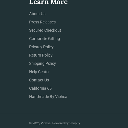
Learn More
About Us
Press Releases
Secured Checkout
Corporate Gifting
Privacy Policy
Return Policy
Shipping Policy
Help Center
Contact Us
California 65
Handmade By Vibhsa
© 2026,
Vibhsa
.
Powered by Shopify