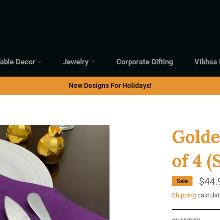
able Decor
Jewelry
Corporate Gifting
Vibhsa
New Designs For Holidays!
Golde
of 4 (
$44.
Sale
Shipping
calculat