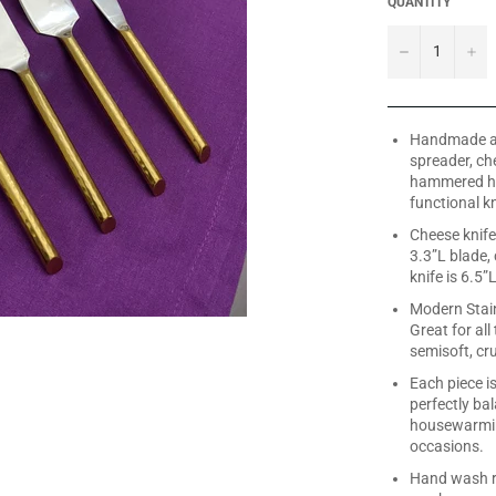
QUANTITY
−
+
Handmade and
spreader, ch
hammered han
functional k
Cheese knife 
3.3”L blade,
knife is 6.5”
Modern Stain
Great for all
semisoft, cr
Each piece i
perfectly bal
housewarmin
occasions.
Hand wash re