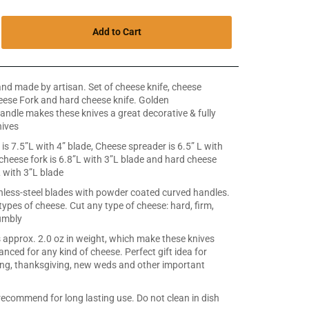
Add to Cart
 made by artisan. Set of cheese knife, cheese
eese Fork and hard cheese knife. Golden
dle makes these knives a great decorative & fully
nives
is 7.5”L with 4” blade, Cheese spreader is 6.5” L with
 cheese fork is 6.8”L with 3”L blade and hard cheese
L with 3”L blade
less-steel blades with powder coated curved handles.
 types of cheese. Cut any type of cheese: hard, firm,
umbly
s approx. 2.0 oz in weight, which make these knives
anced for any kind of cheese. Perfect gift idea for
g, thanksgiving, new weds and other important
commend for long lasting use. Do not clean in dish