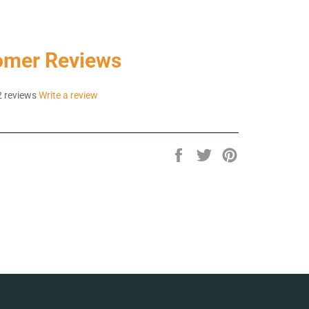
omer Reviews
 reviews
Write a review
Share
Tweet
Pin
on
on
on
Facebook
Twitter
Pinterest