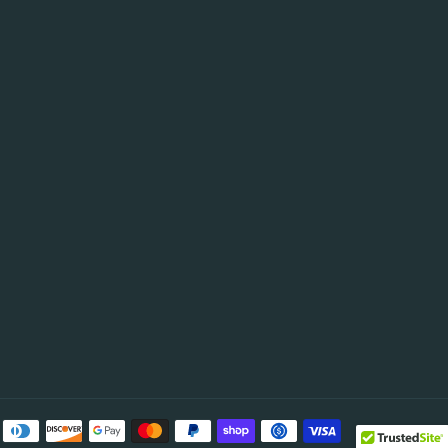
be
Payment
methods