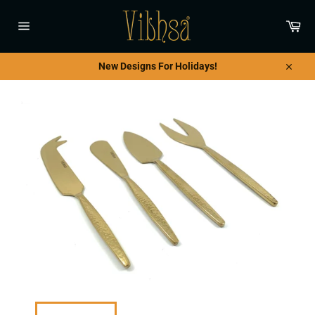
Skip
to
Car
content
Site
navigation
New Designs For Holidays!
Close