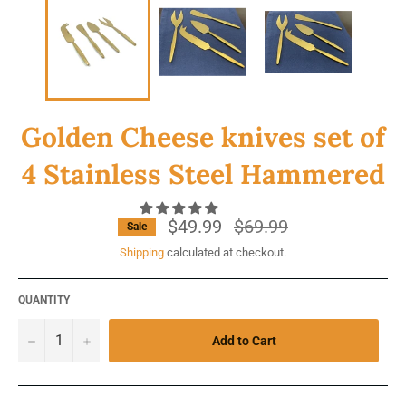
Golden Cheese knives set of
4 Stainless Steel Hammered
$49.99
Regular
$69.99
Sale
price
Shipping
calculated at checkout.
QUANTITY
−
+
Add to Cart