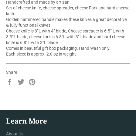
Handcrafted and made by artisan.
Set of cheese knife, cheese spreader, cheese Fork and hard cheese
knife.
Golden hammered handle makes these knives a great decorative
& fully functional knives
Cheese knife is 8”L with 4” blade, Cheese spreader is 6.5” L with
3.3”L blade, cheese fork is 6.8”L with 3”L blade and hard cheese
knife is 6.8”L with 3”L blade
Comes in beautiful gift box packaging. Hand Wash only.
Each piece is approx. 2.0 oz in weight
Share
Share
Tweet
Pin
on
on
on
Facebook
Twitter
Pinterest
Learn More
About Us