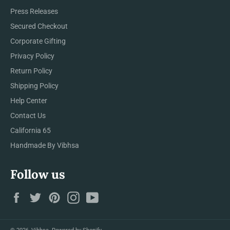
Press Releases
Secured Checkout
Corporate Gifting
Privacy Policy
Return Policy
Shipping Policy
Help Center
Contact Us
California 65
Handmade By Vibhsa
Follow us
Facebook
Twitter
Pinterest
Instagram
YouTube