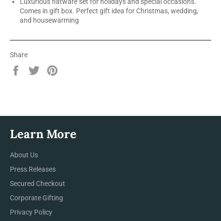
Luxurious flatware set for holidays and special occasions.
Comes in gift box. Perfect gift idea for Christmas, wedding,
and housewarming
Share
Share
Tweet
Pin
on
on
on
Facebook
Twitter
Pinterest
Learn More
About Us
Press Releases
Secured Checkout
Corporate Gifting
Privacy Policy