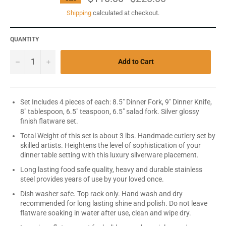
price
Shipping
calculated at checkout.
QUANTITY
−
+
Add to Cart
Set Includes 4 pieces of each: 8.5" Dinner Fork, 9" Dinner Knife,
8" tablespoon, 6.5" teaspoon, 6.5" salad fork. Silver glossy
finish flatware set.
Total Weight of this set is about 3 lbs. Handmade cutlery set by
skilled artists. Heightens the level of sophistication of your
dinner table setting with this luxury silverware placement.
Long lasting food safe quality, heavy and durable stainless
steel provides years of use by your loved once.
Dish washer safe. Top rack only. Hand wash and dry
recommended for long lasting shine and polish. Do not leave
flatware soaking in water after use, clean and wipe dry.