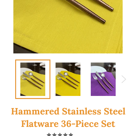
Hammered Stainless Steel
Flatware 36-Piece Set