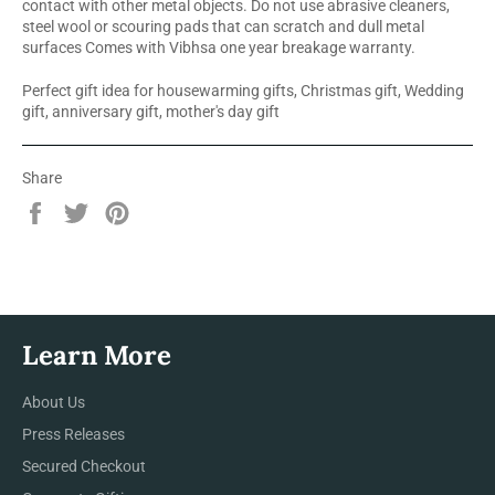
contact with other metal objects. Do not use abrasive cleaners,
steel wool or scouring pads that can scratch and dull metal
surfaces Comes with Vibhsa one year breakage warranty.
Perfect gift idea for housewarming gifts, Christmas gift, Wedding
gift, anniversary gift, mother's day gift
Share
Share
Tweet
Pin
on
on
on
Facebook
Twitter
Pinterest
Learn More
About Us
Press Releases
Secured Checkout