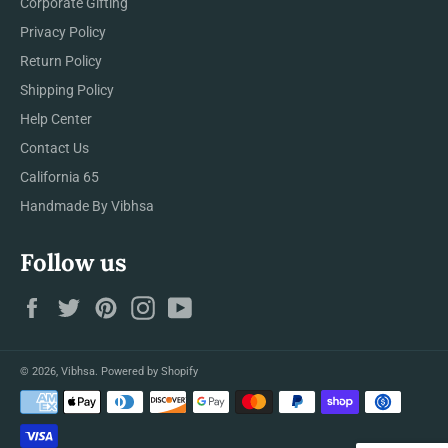
Corporate Gifting
Privacy Policy
Return Policy
Shipping Policy
Help Center
Contact Us
California 65
Handmade By Vibhsa
Follow us
Facebook
Twitter
Pinterest
Instagram
YouTube
© 2026,
Vibhsa
.
Powered by Shopify
Payment
methods