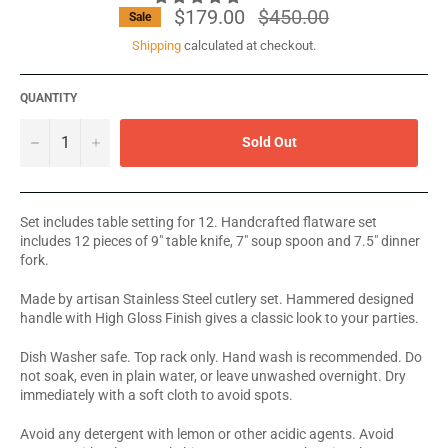
$179.00
Regular
$450.00
Sale
price
Shipping
calculated at checkout.
QUANTITY
−
+
Sold Out
Set includes table setting for 12. Handcrafted flatware set
includes 12 pieces of 9" table knife, 7" soup spoon and 7.5" dinner
fork.
Made by artisan Stainless Steel cutlery set. Hammered designed
handle with High Gloss Finish gives a classic look to your parties.
Dish Washer safe. Top rack only. Hand wash is recommended. Do
not soak, even in plain water, or leave unwashed overnight. Dry
immediately with a soft cloth to avoid spots.
Avoid any detergent with lemon or other acidic agents. Avoid