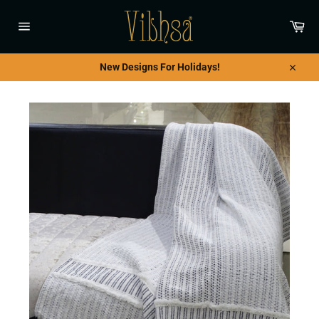
Skip
to
Car
content
Site
navigation
New Designs For Holidays!
Close