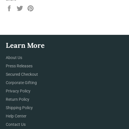
Share
Tweet
Pin
on
on
on
Facebook
Twitter
Pinterest
Learn More
About Us
Press Releases
Secured Checkout
Corporate Gifting
Privacy Policy
Return Policy
Shipping Policy
Help Center
Contact Us