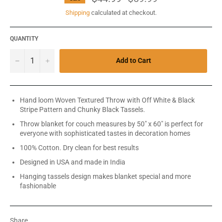
price
Shipping
calculated at checkout.
QUANTITY
−
+
Add to Cart
Hand loom Woven Textured Throw with Off White & Black
Stripe Pattern and Chunky Black Tassels.
Throw blanket for couch measures by 50" x 60" is perfect for
everyone with sophisticated tastes in decoration homes
100% Cotton. Dry clean for best results
Designed in USA and made in India
Hanging tassels design makes blanket special and more
fashionable
Share