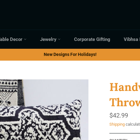
able Decor
Jewelry
Corporate Gifting
Vibhsa
New Designs For Holidays!
Handw
Throw
Regular
$42.99
price
Shipping
calculat