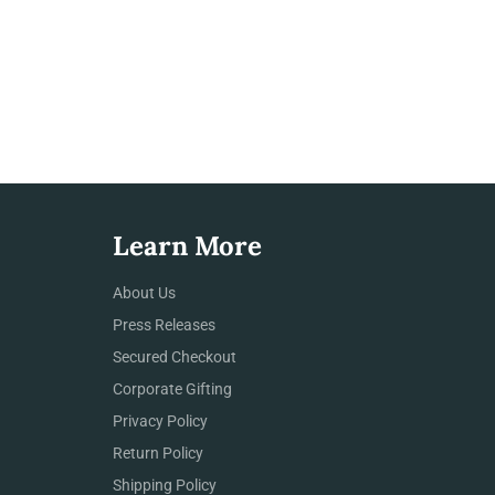
Learn More
About Us
Press Releases
Secured Checkout
Corporate Gifting
Privacy Policy
Return Policy
Shipping Policy