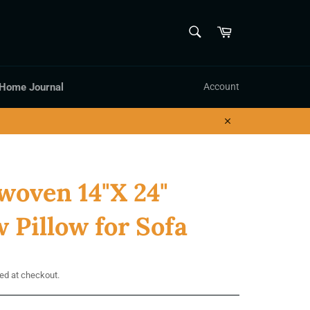
SEARCH
Cart
Search
 Home Journal
Account
Close
oven 14"X 24"
 Pillow for Sofa
ed at checkout.