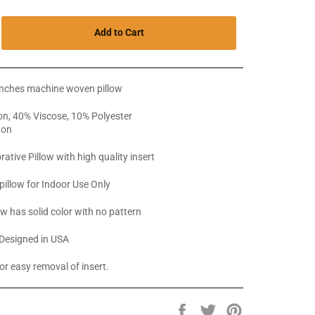
Add to Cart
inches machine woven pillow
n, 40% Viscose, 10% Polyester
ton
rative Pillow with high quality insert
pillow for Indoor Use Only
ow has solid color with no pattern
Designed in USA
or easy removal of insert.
Share
Tweet
Pin