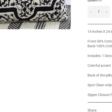
QUANTITY
−
+
14 inches X 24 
Front-50% Cotto
Back-100% Cot
Includes: 1 Deco
Colorful accent 
Back of the pill
Spot Clean only
Zipper Closure f
Share