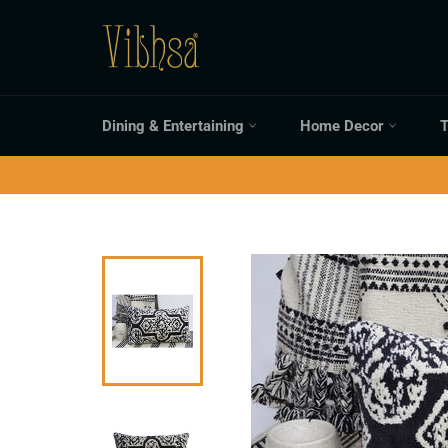
Skip
to
content
Dining & Entertaining
Home Decor
T