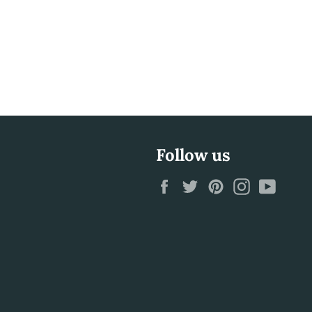
Follow us
Facebook
Twitter
Pinterest
Instagram
YouTu