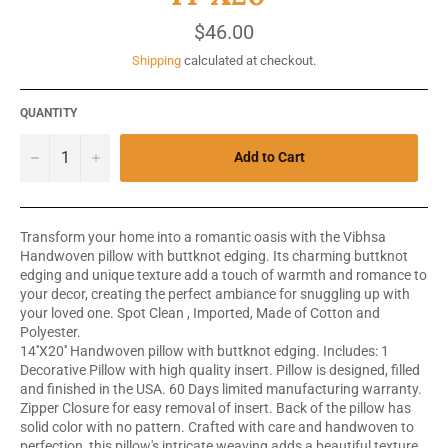
Regular
$46.00
price
Shipping
calculated at checkout.
QUANTITY
−
+
Add to Cart
Transform your home into a romantic oasis with the Vibhsa
Handwoven pillow with buttknot edging. Its charming buttknot
edging and unique texture add a touch of warmth and romance to
your decor, creating the perfect ambiance for snuggling up with
your loved one. Spot Clean , Imported, Made of Cotton and
Polyester.
14''X20'' Handwoven pillow with buttknot edging. Includes: 1
Decorative Pillow with high quality insert. Pillow is designed, filled
and finished in the USA. 60 Days limited manufacturing warranty.
Zipper Closure for easy removal of insert. Back of the pillow has
solid color with no pattern. Crafted with care and handwoven to
perfection, this pillow's intricate weaving adds a beautiful texture