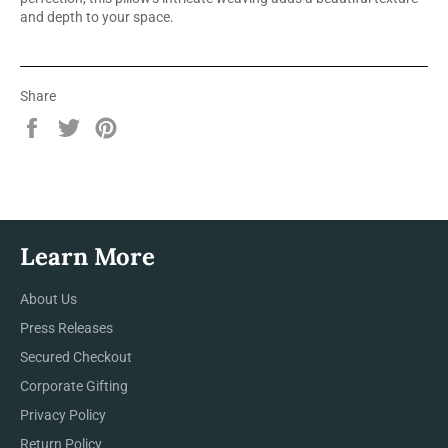
and depth to your space.
Share
Share
Tweet
Pin
on
on
on
Facebook
Twitter
Pinterest
Learn More
About Us
Press Releases
Secured Checkout
Corporate Gifting
Privacy Policy
Return Policy