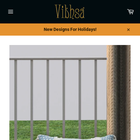
Skip
to
Car
content
Site
navigation
New Designs For Holidays!
Close