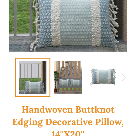
Handwoven Buttknot
Edging Decorative Pillow,
14''X20''