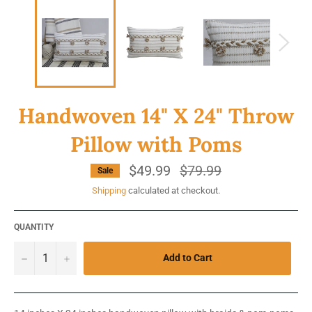
Handwoven 14" X 24" Throw
Pillow with Poms
$49.99
Regular
$79.99
Sale
price
Shipping
calculated at checkout.
QUANTITY
−
+
Add to Cart