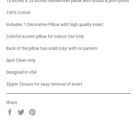
14 inches X 24 inches handwoven pillow with braids & pom-poms
100% Cotton
Includes: 1 Decorative Pillow with high quality insert
Colorful accent pillow for Indoor Use Only
Back of the pillow has solid color with no pattern
Spot Clean only
Designed in USA
Zipper Closure for easy removal of insert.
Share
Share
Tweet
Pin
on
on
on
Facebook
Twitter
Pinterest