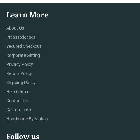
Learn More
About Us
Press Releases
Secured Checkout
Corporate Gifting
Privacy Policy
Return Policy
Shipping Policy
Help Center
Contact Us
California 65
Handmade By Vibhsa
Follow us