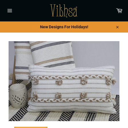
Skip
to
Car
content
Site
navigation
New Designs For Holidays!
Close