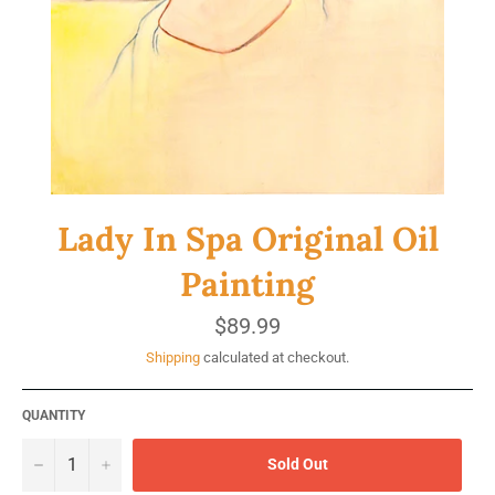
Lady In Spa Original Oil
Painting
Regular
$89.99
price
Shipping
calculated at checkout.
QUANTITY
−
+
Sold Out