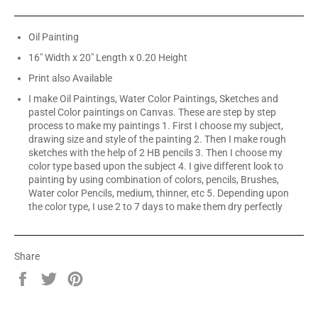
Oil Painting
16" Width x 20" Length x 0.20 Height
Print also Available
I make Oil Paintings, Water Color Paintings, Sketches and
pastel Color paintings on Canvas. These are step by step
process to make my paintings 1. First I choose my subject,
drawing size and style of the painting 2. Then I make rough
sketches with the help of 2 HB pencils 3. Then I choose my
color type based upon the subject 4. I give different look to
painting by using combination of colors, pencils, Brushes,
Water color Pencils, medium, thinner, etc 5. Depending upon
the color type, I use 2 to 7 days to make them dry perfectly
Share
Share
Tweet
Pin
on
on
on
Facebook
Twitter
Pinterest