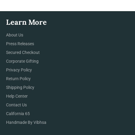
Learn More
About Us
Press Releases
Secured Checkout
Corporate Gifting
Privacy Policy
Return Policy
Shipping Policy
Help Center
Contact Us
California 65
Handmade By Vibhsa