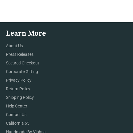
Facebook
Twitter
Pinterest
Learn More
About Us
Press Releases
Secured Checkout
Corporate Gifting
Privacy Policy
Return Policy
Shipping Policy
Help Center
Contact Us
California 65
Handmade By Vibhsa