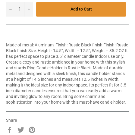
−
+
Add to Cart
Made of metal: Aluminum, Finish: Rustic Black finish Finish: Rustic
Black finish Size: Height - 14.5”, Width – 12.5”, Weight – 35.2 OZ It
has perfect space to place 3.5” diameter candle Indoor use only.
Create a cozy and rustic ambiance in your home with this stylish
and sturdy Ring Candle Holder in Rustic Black. Made of durable
metal and designed with a sleek finish, this candle holder stands
at a height of 14.5 inches and measures 12.5 inches in width,
making it the ideal size for any indoor space. Its perfect fit for 3.5-
inch diameter candles ensures that you can easily add a warm
and inviting glow to any room. Bring some charm and
sophistication into your home with this must-have candle holder.
Share
Share
Tweet
Pin
on
on
on