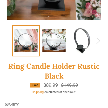
Ring Candle Holder Rustic
Black
$89.99
Regular
$149.99
Sale
price
Shipping
calculated at checkout.
QUANTITY